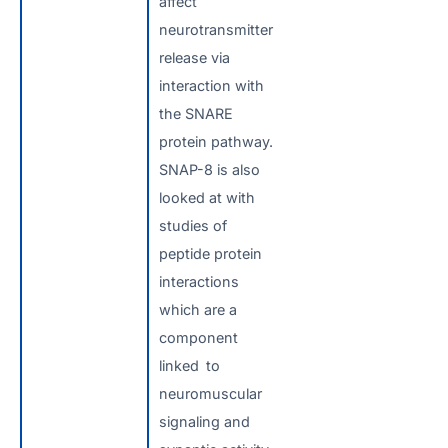
affect
neurotransmitter
release via
interaction with
the SNARE
protein pathway.
SNAP-8 is also
looked at with
studies of
peptide protein
interactions
which are a
component
linked to
neuromuscular
signaling and