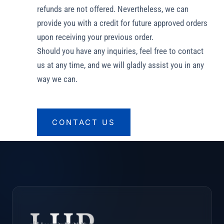
refunds are not offered. Nevertheless, we can
provide you with a credit for future approved orders
upon receiving your previous order.
Should you have any inquiries, feel free to contact
us at any time, and we will gladly assist you in any
way we can.
CONTACT US