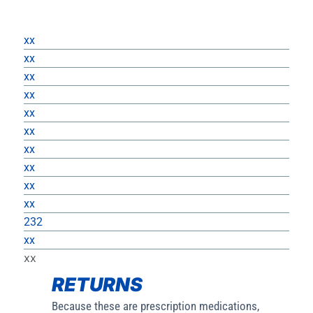
Returns
xx
xx
xx
xx
xx
xx
xx
xx
xx
xx
232
xx
xx
RETURNS
Because these are prescription medications,