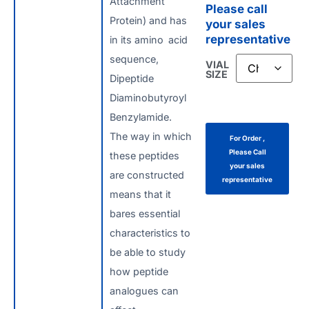
Attachment
Please call
Protein) and has
your sales
representative
in its amino acid
sequence,
VIAL
SIZE
Dipeptide
Diaminobutyroyl
Benzylamide.
The way in which
For Order ,
Please Call
these peptides
your sales
are constructed
representative
means that it
bares essential
characteristics to
be able to study
how peptide
analogues can