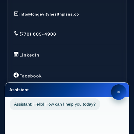
info@longevityhealthplans.co
(770) 609-4908
LinkedIn
Facebook
Assistant
×
Assistant: Hello! How can I help you today?
LOCATIONS
California (CA)