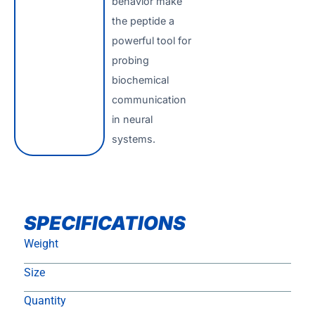
behavior make
the peptide a
powerful tool for
probing
biochemical
communication
in neural
systems.
SPECIFICATIONS
Weight
Size
Quantity