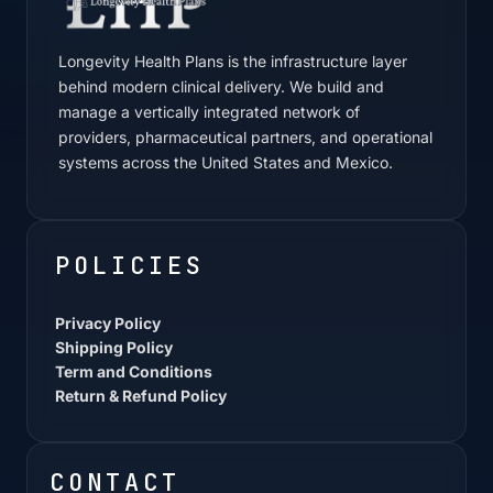
Longevity Health Plans is the infrastructure layer
behind modern clinical delivery. We build and
manage a vertically integrated network of
providers, pharmaceutical partners, and operational
systems across the United States and Mexico.
POLICIES
Privacy Policy
Shipping Policy
Term and Conditions
Return & Refund Policy
CONTACT