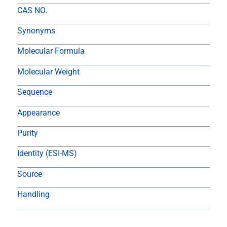
CAS NO.
Synonyms
Molecular Formula
Molecular Weight
Sequence
Appearance
Purity
Identity (ESI-MS)
Source
Handling