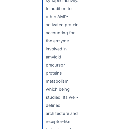
synaptic activity.
In addition to
other AMP-
activated protein
accounting for
the enzyme
involved in
amyloid
precursor
proteins
metabolism
which being
studied. Its well-
defined
architecture and
receptor-like