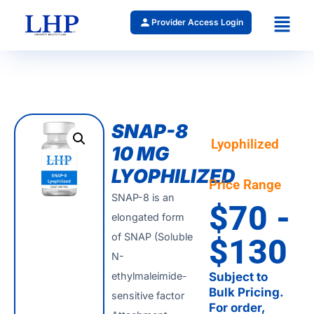
Provider Access Login
SNAP-8
Lyophilized
10 MG
LYOPHILIZED
Price Range
SNAP-8 is an
$70 -
elongated form
of SNAP (Soluble
$130
N-
ethylmaleimide-
Subject to
Bulk Pricing.
sensitive factor
For order,