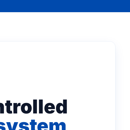
trolled
osystem