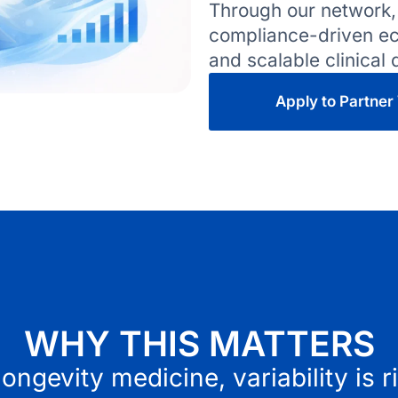
Through our network,
compliance-driven eco
and scalable clinical
Apply to Partner
WHY THIS MATTERS
longevity medicine, variability is r