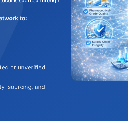
tocol is sourced through
:
etwork to:
ed or unverified
ty, sourcing, and