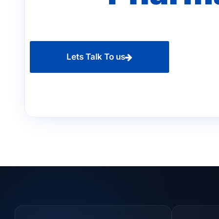
Lets Talk To us