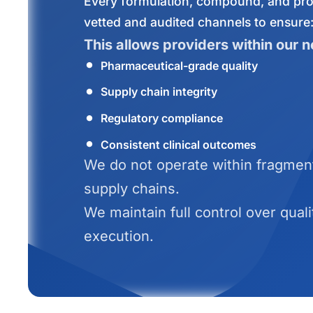
Every formulation, compound, and pro
vetted and audited channels to ensure
This allows providers within our n
Pharmaceutical-grade quality
Supply chain integrity
Regulatory compliance
Consistent clinical outcomes
We do not operate within fragment
supply chains.
We maintain full control over quali
execution.