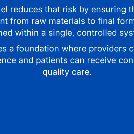
l reduces that risk by ensuring t
 from raw materials to final form
ned within a single, controlled sy
es a foundation where providers 
ence and patients can receive cons
quality care.