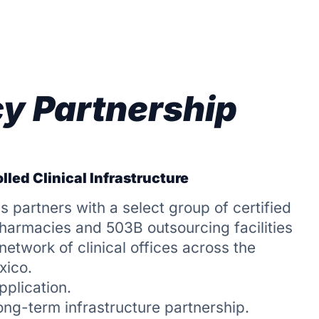
y Partnership
lled Clinical Infrastructure
s partners with a select group of certified
rmacies and 503B outsourcing facilities
etwork of clinical offices across the
xico.
pplication.
long-term infrastructure partnership.