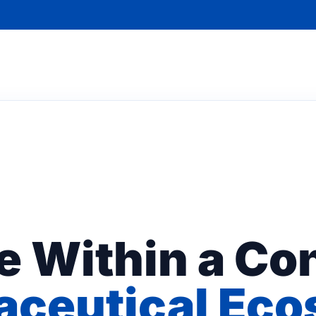
e Within a Con
ceutical Ec