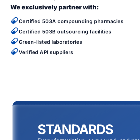
We exclusively partner with:
Certified 503A compounding pharmacies
Certified 503B outsourcing facilities
Green-listed laboratories
Verified API suppliers
STANDARDS