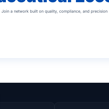
Join a network built on quality, compliance, and precision