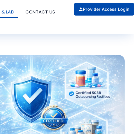
Provider Access Login
 & LAB
CONTACT US