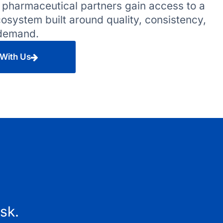
 pharmaceutical partners gain access to a
system built around quality, consistency,
 demand.
 With Us
isk.