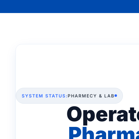
SYSTEM STATUS:
PHARMECY & LAB
Operat
Pharma