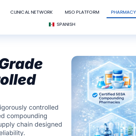
CLINICAL NETWORK
MSO PLATFORM
PHARMACY
SPANISH
-Grade
olled
igorously controlled
ied compounding
supply chain designed
iability.