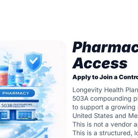
Pharmac
Access
Apply to Join a Contro
Longevity Health Plan
503A compounding pha
to support a growing n
United States and Me
This is not a vendor a
This is a structured, 