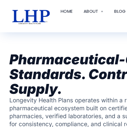
HOME
ABOUT
BLOG
Pharmaceutical
Standards. Contr
Supply.
Longevity Health Plans operates within a r
pharmaceutical ecosystem built on certif
pharmacies, verified laboratories, and a 
for consistency, compliance, and clinical rel