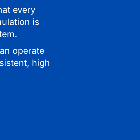
hat every
ulation is
stem.
can operate
istent, high