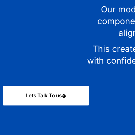
Our mode
component
alig
This creat
with confid
Lets Talk To us