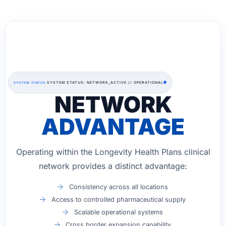
SYSTEM STATUS: NETWORK_ACTIVE // OPERATIONAL
SYSTEM STATUS:
NETWORK
ADVANTAGE
Operating within the Longevity Health Plans clinical
network provides a distinct advantage:
Consistency across all locations
Access to controlled pharmaceutical supply
Scalable operational systems
Cross border expansion capability