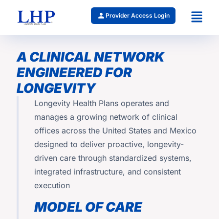
Provider Access Login
A CLINICAL NETWORK
ENGINEERED FOR
LONGEVITY
Longevity Health Plans operates and
manages a growing network of clinical
offices across the United States and Mexico
designed to deliver proactive, longevity-
driven care through standardized systems,
integrated infrastructure, and consistent
execution
MODEL OF CARE