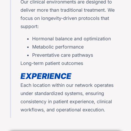
Our clinical environments are designed to
deliver more than traditional treatment. We
focus on longevity-driven protocols that
support:
Hormonal balance and optimization
Metabolic performance
Preventative care pathways
Long-term patient outcomes
EXPERIENCE
Each location within our network operates
under standardized systems, ensuring
consistency in patient experience, clinical
workflows, and operational execution.