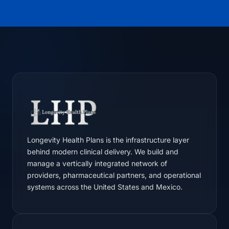
Longevity Health Plans is the infrastructure layer
behind modern clinical delivery. We build and
manage a vertically integrated network of
providers, pharmaceutical partners, and operational
systems across the United States and Mexico.