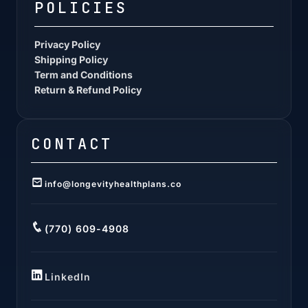
POLICIES
Privacy Policy
Shipping Policy
Term and Conditions
Return & Refund Policy
CONTACT
info@longevityhealthplans.co
(770) 609-4908
LinkedIn