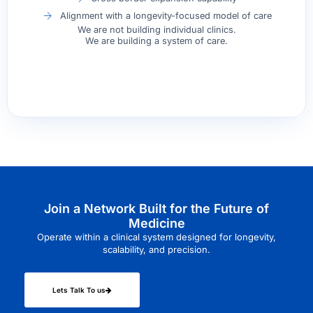
Alignment with a longevity-focused model of care
We are not building individual clinics.
We are building a system of care.
Join a Network Built for the Future of
Medicine
Operate within a clinical system designed for longevity,
scalability, and precision.
Lets Talk To us