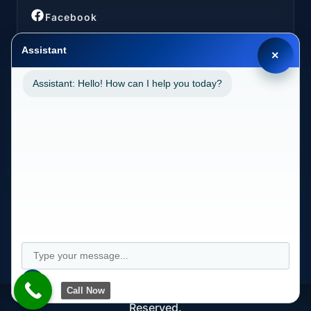
Facebook
Assistant
×
Assistant: Hello! How can I help you today?
LOCATIONS
California (CA)
2030 MAIN STREET SUITE 1300 1038 IRVINE, CA
92614
Call Now
Copyright © Longevity Health Plans 2024. All Rights
Reserved.