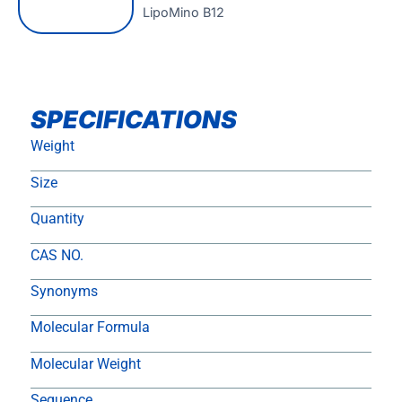
LipoMino B12
SPECIFICATIONS
Weight
Size
Quantity
CAS NO.
Synonyms
Molecular Formula
Molecular Weight
Sequence