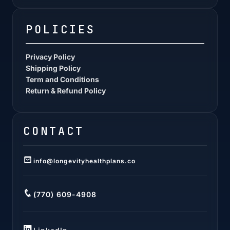
POLICIES
Privacy Policy
Shipping Policy
Term and Conditions
Return & Refund Policy
CONTACT
info@longevityhealthplans.co
(770) 609-4908