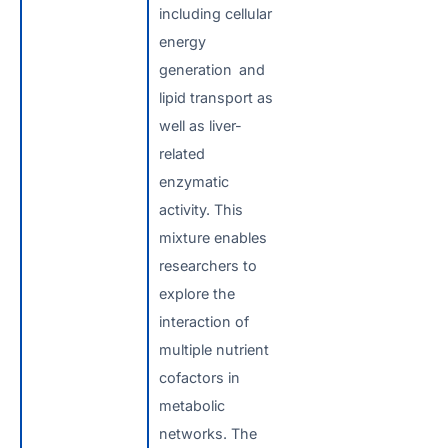
including cellular
energy
generation and
lipid transport as
well as liver-
related
enzymatic
activity. This
mixture enables
researchers to
explore the
interaction of
multiple nutrient
cofactors in
metabolic
networks. The