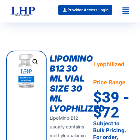
Provider Access Login
LIPOMINO
Lyophilized
B12 30
ML VIAL
Price Range
SIZE 30
$39 -
ML
LYOPHILIZED
$72
LipoMino B12
Subject to
usually contains
Bulk Pricing.
methylcobalamin
For order,