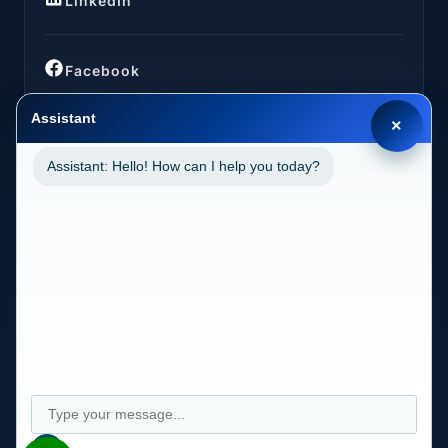
LinkedIn
Facebook
Assistant
×
Assistant: Hello! How can I help you today?
LOCATIONS
California (CA)
2030 MAIN STREET SUITE 1300 1038 IRVINE, CA
92614