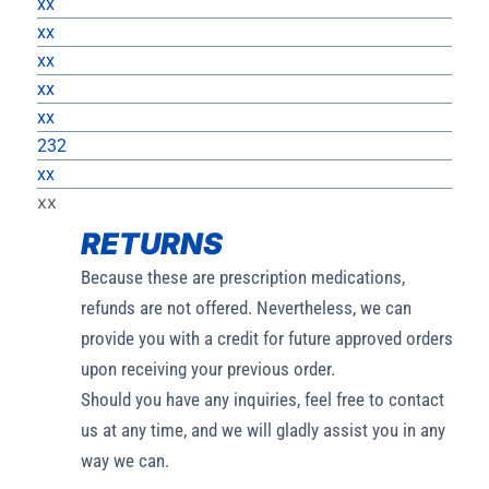
xx
xx
xx
xx
xx
232
xx
xx
RETURNS
Because these are prescription medications,
refunds are not offered. Nevertheless, we can
provide you with a credit for future approved orders
upon receiving your previous order.
Should you have any inquiries, feel free to contact
us at any time, and we will gladly assist you in any
way we can.