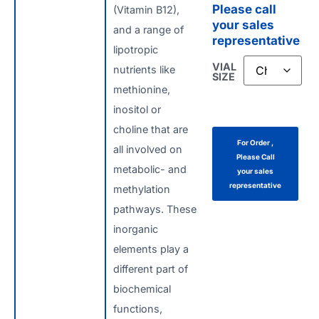
Please call
(Vitamin B12),
your sales
and a range of
representative
lipotropic
VIAL
nutrients like
SIZE
methionine,
inositol or
choline that are
For Order ,
all involved on
Please Call
metabolic- and
your sales
representative
methylation
pathways. These
inorganic
elements play a
different part of
biochemical
functions,