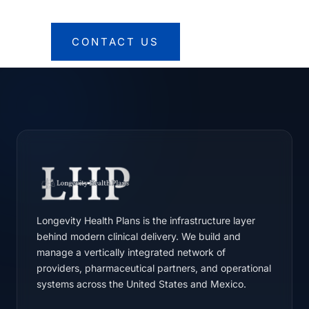
CONTACT US
Longevity Health Plans is the infrastructure layer
behind modern clinical delivery. We build and
manage a vertically integrated network of
providers, pharmaceutical partners, and operational
systems across the United States and Mexico.