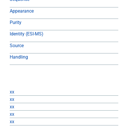
Appearance
Purity
Identity (ESI-MS)
Source
Handling
Returns
xx
xx
xx
xx
xx