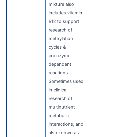
mixture also
includes vitamin
B12 to support
research of
methylation
cycles &
coenzyme
dependent
reactions.
Sometimes used
in clinical
research of
multinutrient
metabolic
interactions, and
also known as