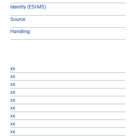
Identity (ESI-MS)
Source
Handling
Returns
xx
xx
xx
xx
xx
xx
xx
xx
xx