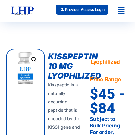
Provider Access Login
KISSPEPTIN
Lyophilized
10 MG
LYOPHILIZED
Price Range
Kisspeptin is a
$45 -
naturally
occurring
$84
peptide that is
encoded by the
Subject to
Bulk Pricing.
KISS1 gene and
For order,