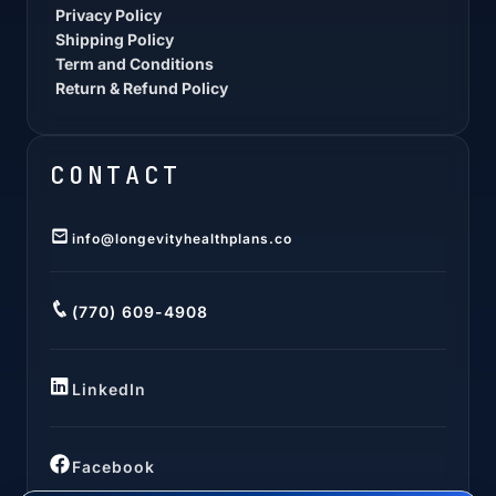
Privacy Policy
Shipping Policy
Term and Conditions
Return & Refund Policy
CONTACT
info@longevityhealthplans.co
(770) 609-4908
LinkedIn
Facebook