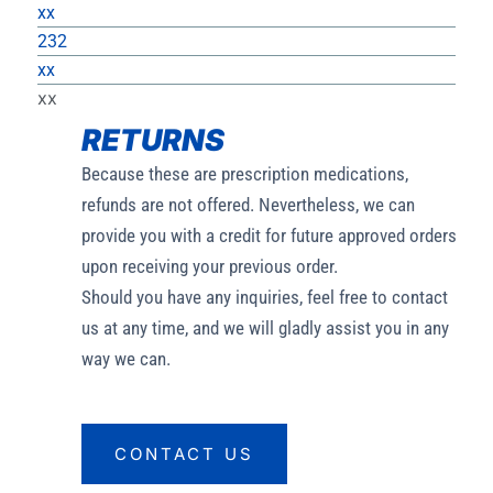
xx
232
xx
xx
RETURNS
Because these are prescription medications,
refunds are not offered. Nevertheless, we can
provide you with a credit for future approved orders
upon receiving your previous order.
Should you have any inquiries, feel free to contact
us at any time, and we will gladly assist you in any
way we can.
CONTACT US