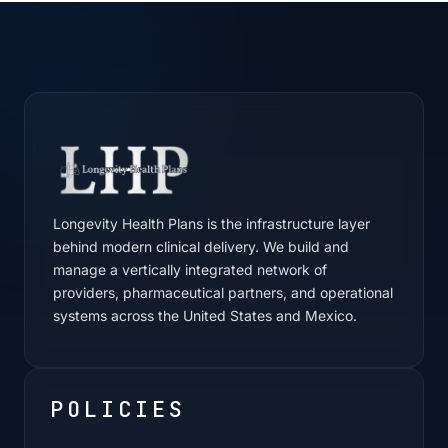
Longevity Health Plans is the infrastructure layer
behind modern clinical delivery. We build and
manage a vertically integrated network of
providers, pharmaceutical partners, and operational
systems across the United States and Mexico.
POLICIES