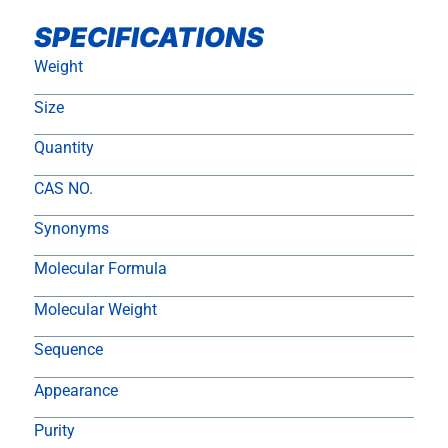
SPECIFICATIONS
Weight
Size
Quantity
CAS NO.
Synonyms
Molecular Formula
Molecular Weight
Sequence
Appearance
Purity