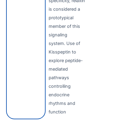
specificity, relaxin
is considered a
prototypical
member of this
signaling
system. Use of
Kisspeptin to
explore peptide-
mediated
pathways
controlling
endocrine
rhythms and
function