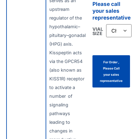
serves as an
Please call
upstream
your sales
representative
regulator of the
hypothalamic–
VIAL
SIZE
pituitary–gonadal
(HPG) axis.
Kisspeptin acts
via the GPCR54
For Order ,
Please Call
(also known as
your sales
KISS1R) receptor
representative
to activate a
number of
signaling
pathways
leading to
changes in