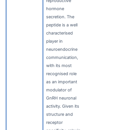
reproductive
hormone
secretion. The
peptide is a well
characterised
player in
neuroendocrine
communication,
with its most
recognised role
as an important
modulator of
GnRH neuronal
activity. Given its
structure and
receptor