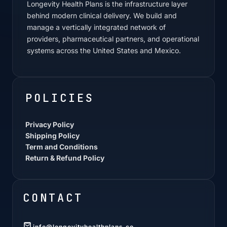
Longevity Health Plans is the infrastructure layer
behind modern clinical delivery. We build and
manage a vertically integrated network of
providers, pharmaceutical partners, and operational
systems across the United States and Mexico.
POLICIES
Privacy Policy
Shipping Policy
Term and Conditions
Return & Refund Policy
CONTACT
info@longevityhealthplans.co