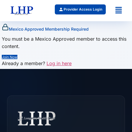
Provider Access Login
Mexico Approved Membership Required
You must be a Mexico Approved member to access this
content.
Join Now
Already a member?
Log in here