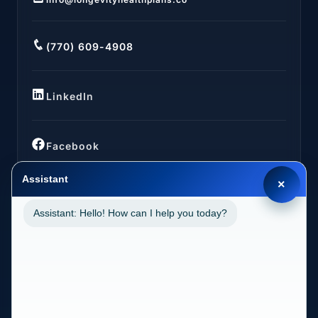
(770) 609-4908
LinkedIn
Facebook
Assistant
×
Assistant: Hello! How can I help you today?
LOCATIONS
California (CA)
2030 MAIN STREET SUITE 1300 1038 IRVINE, CA
92614