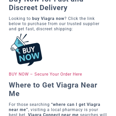
Discreet Delivery
Looking to
buy Viagra now
? Click the link
below to purchase from our trusted supplier
and get fast, discreet shipping:
BUY NOW – Secure Your Order Here
Where to Get Viagra Near
Me
For those searching
“where can I get Viagra
near me”
, visiting a local pharmacy is your
best bet.
Viagra Connect near me
searches will