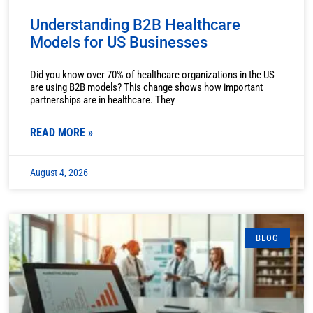
Understanding B2B Healthcare
Models for US Businesses
Did you know over 70% of healthcare organizations in the US
are using B2B models? This change shows how important
partnerships are in healthcare. They
READ MORE »
August 4, 2026
BLOG