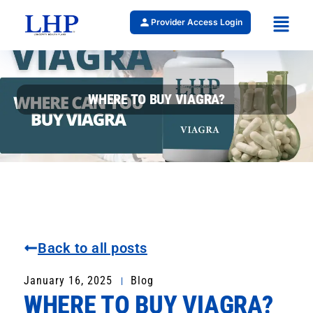
Provider Access Login
WHERE TO BUY VIAGRA?
Back to all posts
January 16, 2025
Blog
WHERE TO BUY VIAGRA?