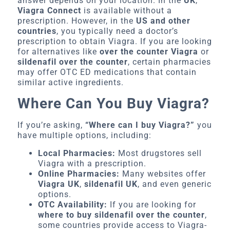
answer depends on your location. In the
UK
,
Viagra Connect
is available without a
prescription. However, in the
US and other
countries
, you typically need a doctor’s
prescription to obtain Viagra. If you are looking
for alternatives like
over the counter Viagra
or
sildenafil over the counter
, certain pharmacies
may offer OTC ED medications that contain
similar active ingredients.
Where Can You Buy Viagra?
If you’re asking,
“Where can I buy Viagra?”
you
have multiple options, including:
Local Pharmacies:
Most drugstores sell
Viagra with a prescription.
Online Pharmacies:
Many websites offer
Viagra UK
,
sildenafil UK
, and even generic
options.
OTC Availability:
If you are looking for
where to buy sildenafil over the counter
,
some countries provide access to Viagra-