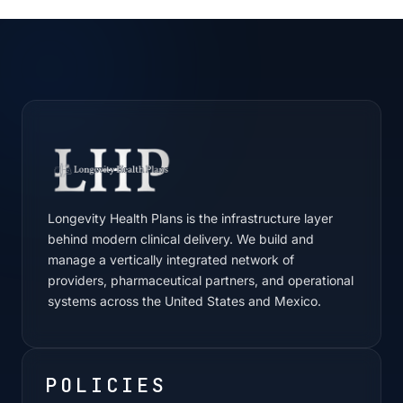
Longevity Health Plans is the infrastructure layer
behind modern clinical delivery. We build and
manage a vertically integrated network of
providers, pharmaceutical partners, and operational
systems across the United States and Mexico.
POLICIES