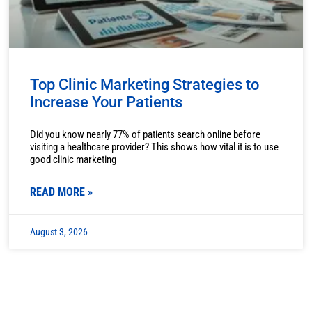
Top Clinic Marketing Strategies to
Increase Your Patients
Did you know nearly 77% of patients search online before
visiting a healthcare provider? This shows how vital it is to use
good clinic marketing
READ MORE »
August 3, 2026