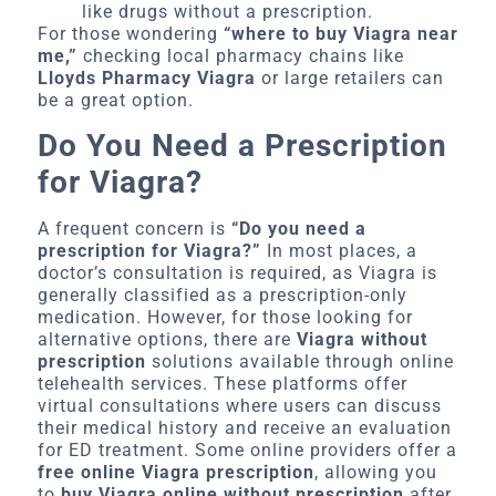
like drugs without a prescription.
For those wondering
“where to buy Viagra near
me,”
checking local pharmacy chains like
Lloyds Pharmacy Viagra
or large retailers can
be a great option.
Do You Need a Prescription
for Viagra?
A frequent concern is
“Do you need a
prescription for Viagra?”
In most places, a
doctor’s consultation is required, as Viagra is
generally classified as a prescription-only
medication. However, for those looking for
alternative options, there are
Viagra without
prescription
solutions available through online
telehealth services. These platforms offer
virtual consultations where users can discuss
their medical history and receive an evaluation
for ED treatment. Some online providers offer a
free online Viagra prescription
, allowing you
to
buy Viagra online without prescription
after