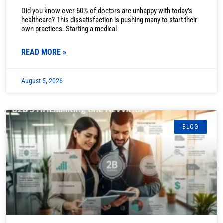
Did you know over 60% of doctors are unhappy with today’s
healthcare? This dissatisfaction is pushing many to start their
own practices. Starting a medical
READ MORE »
August 5, 2026
BLOG