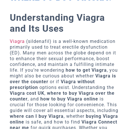
Understanding Viagra
and Its Uses
Viagra
(sildenafil) is a well-known medication
primarily used to treat erectile dysfunction
(ED). Many men across the globe depend on it
to enhance their sexual performance, boost
confidence, and maintain a fulfilling intimate
life. If you’re wondering
how to get Viagra
, you
might also be curious about whether
Viagra is
over the counter
or if
Viagra without
prescription
options exist. Understanding the
Viagra cost UK
,
where to buy Viagra over the
counter
, and
how to buy Viagra online
is
crucial for those looking for convenience. This
guide will cover all essential aspects, including
where can I buy Viagra
, whether
buying Viagra
online
is safe, and how to find
Viagra Connect
near me
for quick purchases. Whether you