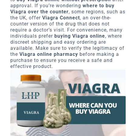
approval. If you’re wondering
where to buy
Viagra over the counter
, some regions, such as
the UK, offer
Viagra Connect
, an over-the-
counter version of the drug that does not
require a doctor’s visit. For convenience, many
individuals prefer
buying Viagra online
, where
discreet shipping and easy ordering are
available. Make sure to verify the legitimacy of
the
Viagra online pharmacy
before making a
purchase to ensure you receive a safe and
effective product.