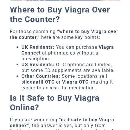
Where to Buy Viagra Over
the Counter?
For those searching
“where to buy Viagra over
the counter,”
here are some key points:
UK Residents:
You can purchase
Viagra
Connect
at pharmacies without a
prescription.
US Residents:
OTC options are limited,
but some ED supplements are available.
Other Countries:
Some locations sell
sildenafil OTC
or
Viagra OTC
, making it
easier to access the medication.
Is It Safe to Buy Viagra
Online?
If you are wondering
“is it safe to buy Viagra
online?”
, the answer is yes, but only from