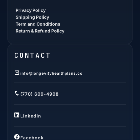
Privacy Policy
Shipping Policy
Term and Conditions
Return & Refund Policy
CONTACT
info@longevityhealthplans.co
(770) 609-4908
LinkedIn
Facebook