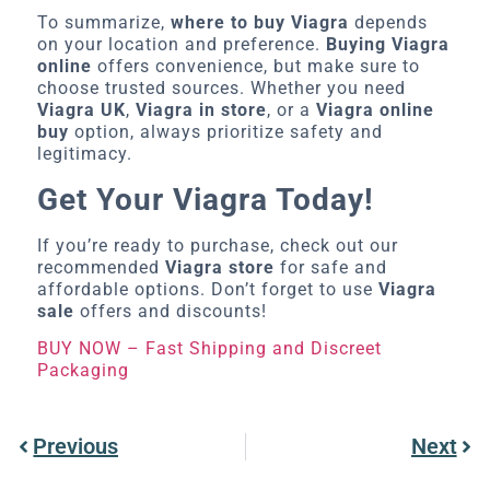
To summarize,
where to buy Viagra
depends
on your location and preference.
Buying Viagra
online
offers convenience, but make sure to
choose trusted sources. Whether you need
Viagra UK
,
Viagra in store
, or a
Viagra online
buy
option, always prioritize safety and
legitimacy.
Get Your Viagra Today!
If you’re ready to purchase, check out our
recommended
Viagra store
for safe and
affordable options. Don’t forget to use
Viagra
sale
offers and discounts!
BUY NOW – Fast Shipping and Discreet
Packaging
Previous
Next