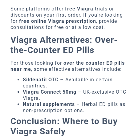
Some platforms offer
free Viagra
trials or
discounts on your first order. If you’re looking
for
free online Viagra prescription
, provide
consultations for free or at a low cost.
Viagra Alternatives: Over-
the-Counter ED Pills
For those looking for
over the counter ED pills
near me
, some effective alternatives include:
Sildenafil OTC
– Available in certain
countries.
Viagra Connect 50mg
– UK-exclusive OTC
Viagra.
Natural supplements
– Herbal ED pills as
non-prescription options.
Conclusion: Where to Buy
Viagra Safely