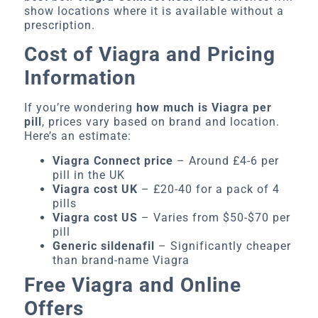
show locations where it is available without a
prescription.
Cost of Viagra and Pricing
Information
If you’re wondering
how much is Viagra per
pill
, prices vary based on brand and location.
Here’s an estimate:
Viagra Connect price
– Around £4-6 per
pill in the UK
Viagra cost UK
– £20-40 for a pack of 4
pills
Viagra cost US
– Varies from $50-$70 per
pill
Generic sildenafil
– Significantly cheaper
than brand-name Viagra
Free Viagra and Online
Offers