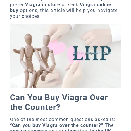
prefer
Viagra in store
or seek
Viagra online
buy
options, this article will help you navigate
your choices.
Can You Buy Viagra Over
the Counter?
One of the most common questions asked is:
“Can you buy Viagra over the counter?”
The