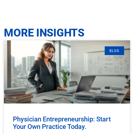
MORE INSIGHTS
BLOG
Physician Entrepreneurship: Start
Your Own Practice Today.