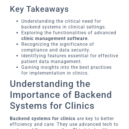
Key Takeaways
Understanding the critical need for
backend systems in clinical settings.
Exploring the functionalities of advanced
clinic management software
.
Recognizing the significance of
compliance and data security.
Identifying features essential for effective
patient data management.
Gaining insights into the best practices
for implementation in clinics.
Understanding the
Importance of Backend
Systems for Clinics
Backend systems for clinics
are key to better
efficiency and care. They use advanced tech to