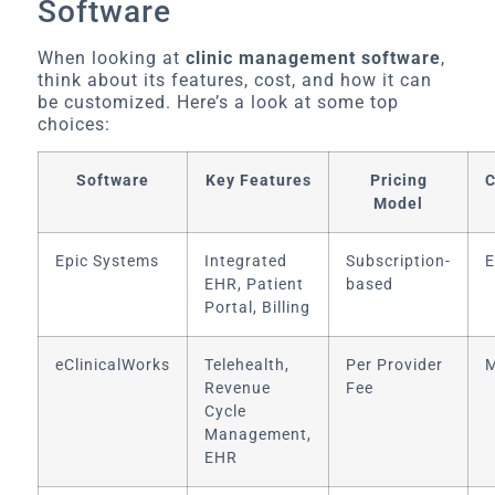
Software
When looking at
clinic management software
,
think about its features, cost, and how it can
be customized. Here’s a look at some top
choices:
Software
Key Features
Pricing
C
Model
Epic Systems
Integrated
Subscription-
E
EHR, Patient
based
Portal, Billing
eClinicalWorks
Telehealth,
Per Provider
M
Revenue
Fee
Cycle
Management,
EHR