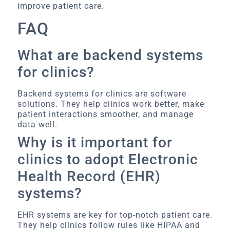
improve patient care.
FAQ
What are backend systems
for clinics?
Backend systems for clinics are software
solutions. They help clinics work better, make
patient interactions smoother, and manage
data well.
Why is it important for
clinics to adopt Electronic
Health Record (EHR)
systems?
EHR systems are key for top-notch patient care.
They help clinics follow rules like HIPAA and