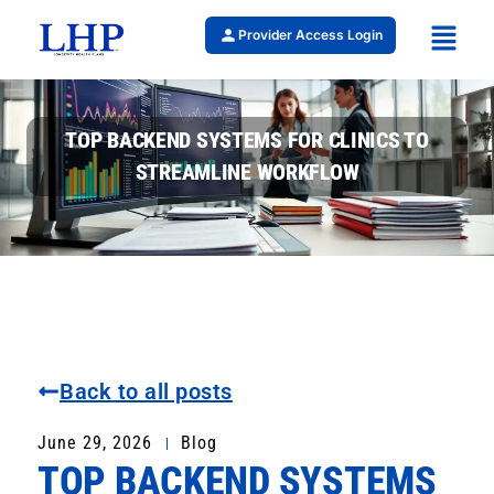
Provider Access Login
TOP BACKEND SYSTEMS FOR CLINICS TO
STREAMLINE WORKFLOW
Back to all posts
June 29, 2026
Blog
TOP BACKEND SYSTEMS