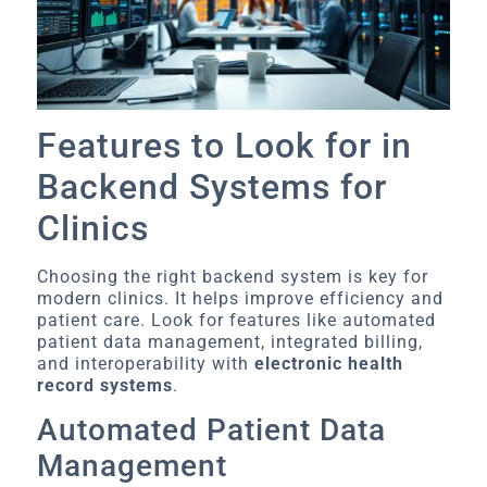
Features to Look for in
Backend Systems for
Clinics
Choosing the right backend system is key for
modern clinics. It helps improve efficiency and
patient care. Look for features like automated
patient data management, integrated billing,
and interoperability with
electronic health
record systems
.
Automated Patient Data
Management