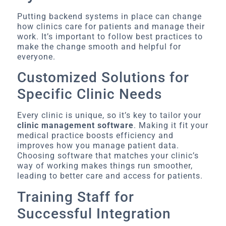
Putting backend systems in place can change
how clinics care for patients and manage their
work. It’s important to follow best practices to
make the change smooth and helpful for
everyone.
Customized Solutions for
Specific Clinic Needs
Every clinic is unique, so it’s key to tailor your
clinic management software
. Making it fit your
medical practice boosts efficiency and
improves how you manage patient data.
Choosing software that matches your clinic’s
way of working makes things run smoother,
leading to better care and access for patients.
Training Staff for
Successful Integration