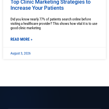
Top Clinic Marketing Strategies to
Increase Your Patients
Did you know nearly 77% of patients search online before
visiting a healthcare provider? This shows how vital it is to use
good clinic marketing
READ MORE »
August 3, 2026