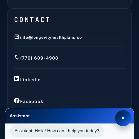
CONTACT
info@longevityhealthplans.co
(770) 609-4908
LinkedIn
Facebook
Assistant
×
Assistant: Hello! How can I help you today?
LOCATIONS