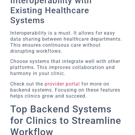
Interoperability with
Existing Healthcare
Systems
Interoperability is a must. It allows for easy
data sharing between healthcare departments.
This ensures continuous care without
disrupting workflows.
Choose systems that integrate well with other
platforms. This improves collaboration and
harmony in your clinic.
Check out the
provider portal
for more on
backend systems. Focusing on these features
helps clinics grow and succeed.
Top Backend Systems
for Clinics to Streamline
Workflow