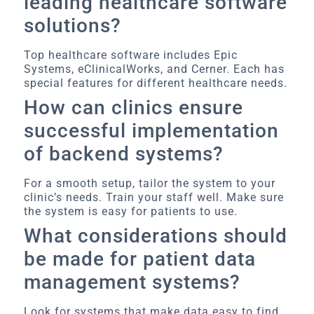
leading healthcare software
solutions?
Top healthcare software includes Epic
Systems, eClinicalWorks, and Cerner. Each has
special features for different healthcare needs.
How can clinics ensure
successful implementation
of backend systems?
For a smooth setup, tailor the system to your
clinic’s needs. Train your staff well. Make sure
the system is easy for patients to use.
What considerations should
be made for patient data
management systems?
Look for systems that make data easy to find