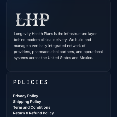
Longevity Health Plans is the infrastructure layer
behind modern clinical delivery. We build and
manage a vertically integrated network of
providers, pharmaceutical partners, and operational
systems across the United States and Mexico.
POLICIES
Privacy Policy
Shipping Policy
Term and Conditions
Return & Refund Policy