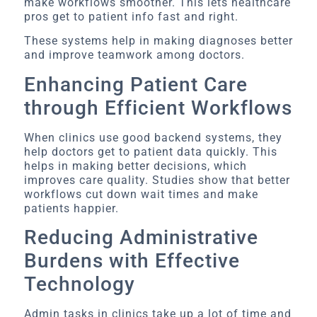
make workflows smoother. This lets healthcare
pros get to patient info fast and right.
These systems help in making diagnoses better
and improve teamwork among doctors.
Enhancing Patient Care
through Efficient Workflows
When clinics use good backend systems, they
help doctors get to patient data quickly. This
helps in making better decisions, which
improves care quality. Studies show that better
workflows cut down wait times and make
patients happier.
Reducing Administrative
Burdens with Effective
Technology
Admin tasks in clinics take up a lot of time and