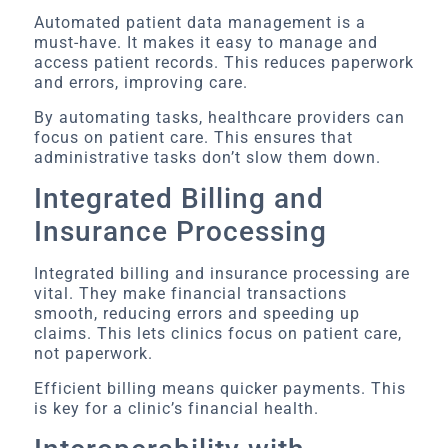
Automated patient data management is a
must-have. It makes it easy to manage and
access patient records. This reduces paperwork
and errors, improving care.
By automating tasks, healthcare providers can
focus on patient care. This ensures that
administrative tasks don’t slow them down.
Integrated Billing and
Insurance Processing
Integrated billing and insurance processing are
vital. They make financial transactions
smooth, reducing errors and speeding up
claims. This lets clinics focus on patient care,
not paperwork.
Efficient billing means quicker payments. This
is key for a clinic’s financial health.