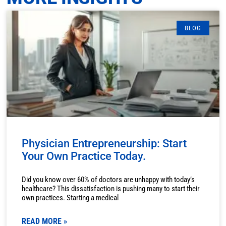
BLOG
Physician Entrepreneurship: Start
Your Own Practice Today.
Did you know over 60% of doctors are unhappy with today’s
healthcare? This dissatisfaction is pushing many to start their
own practices. Starting a medical
READ MORE »