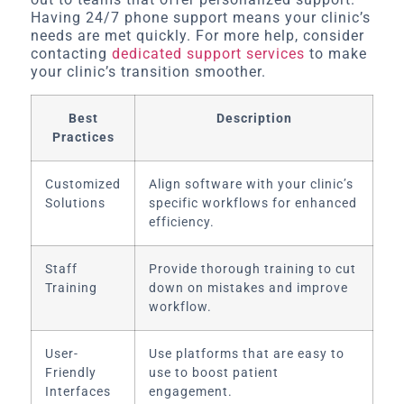
Having 24/7 phone support means your clinic’s
needs are met quickly. For more help, consider
contacting
dedicated support services
to make
your clinic’s transition smoother.
Best
Description
Practices
Customized
Align software with your clinic’s
Solutions
specific workflows for enhanced
efficiency.
Staff
Provide thorough training to cut
Training
down on mistakes and improve
workflow.
User-
Use platforms that are easy to
Friendly
use to boost patient
Interfaces
engagement.