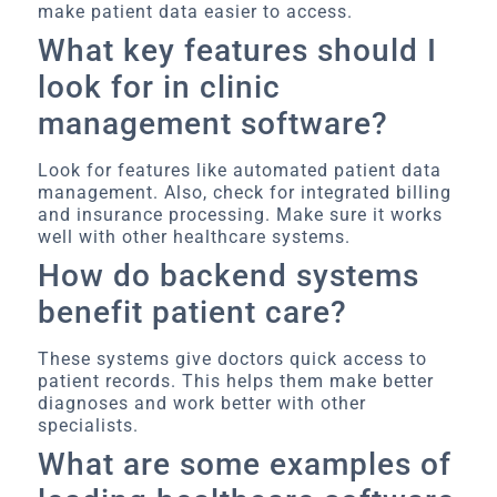
make patient data easier to access.
What key features should I
look for in clinic
management software?
Look for features like automated patient data
management. Also, check for integrated billing
and insurance processing. Make sure it works
well with other healthcare systems.
How do backend systems
benefit patient care?
These systems give doctors quick access to
patient records. This helps them make better
diagnoses and work better with other
specialists.
What are some examples of