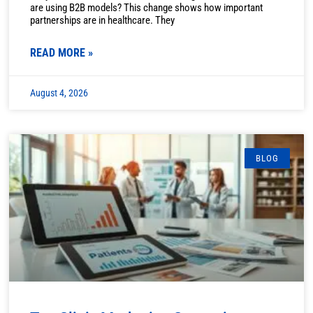
are using B2B models? This change shows how important
partnerships are in healthcare. They
READ MORE »
August 4, 2026
BLOG