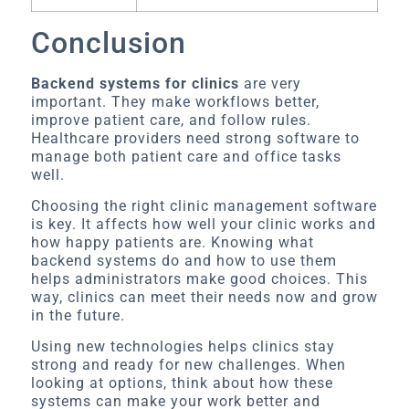
Conclusion
Backend systems for clinics
are very
important. They make workflows better,
improve patient care, and follow rules.
Healthcare providers need strong software to
manage both patient care and office tasks
well.
Choosing the right clinic management software
is key. It affects how well your clinic works and
how happy patients are. Knowing what
backend systems do and how to use them
helps administrators make good choices. This
way, clinics can meet their needs now and grow
in the future.
Using new technologies helps clinics stay
strong and ready for new challenges. When
looking at options, think about how these
systems can make your work better and