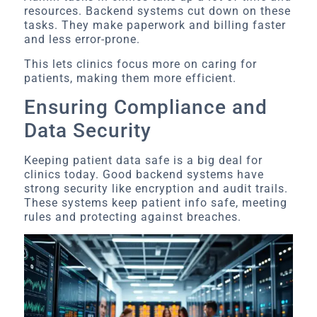
resources. Backend systems cut down on these
tasks. They make paperwork and billing faster
and less error-prone.
This lets clinics focus more on caring for
patients, making them more efficient.
Ensuring Compliance and
Data Security
Keeping patient data safe is a big deal for
clinics today. Good backend systems have
strong security like encryption and audit trails.
These systems keep patient info safe, meeting
rules and protecting against breaches.