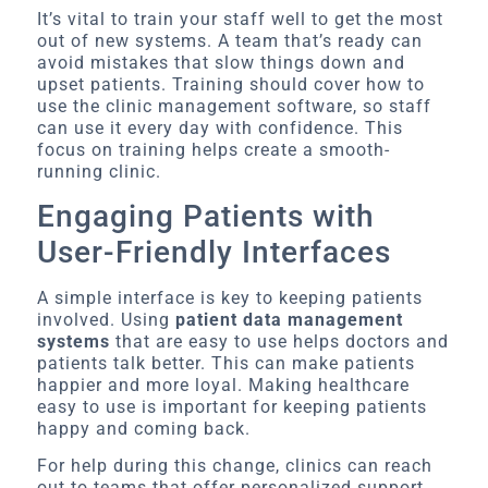
It’s vital to train your staff well to get the most
out of new systems. A team that’s ready can
avoid mistakes that slow things down and
upset patients. Training should cover how to
use the clinic management software, so staff
can use it every day with confidence. This
focus on training helps create a smooth-
running clinic.
Engaging Patients with
User-Friendly Interfaces
A simple interface is key to keeping patients
involved. Using
patient data management
systems
that are easy to use helps doctors and
patients talk better. This can make patients
happier and more loyal. Making healthcare
easy to use is important for keeping patients
happy and coming back.
For help during this change, clinics can reach
out to teams that offer personalized support.