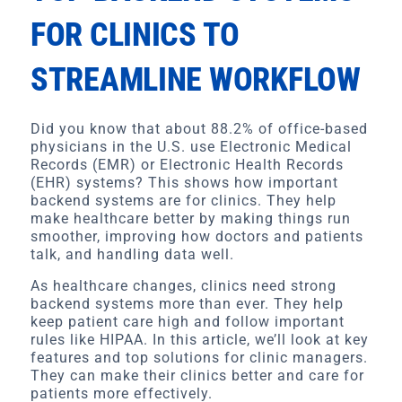
FOR CLINICS TO
STREAMLINE WORKFLOW
Did you know that about 88.2% of office-based
physicians in the U.S. use Electronic Medical
Records (EMR) or Electronic Health Records
(EHR) systems? This shows how important
backend systems are for clinics. They help
make healthcare better by making things run
smoother, improving how doctors and patients
talk, and handling data well.
As healthcare changes, clinics need strong
backend systems more than ever. They help
keep patient care high and follow important
rules like HIPAA. In this article, we’ll look at key
features and top solutions for clinic managers.
They can make their clinics better and care for
patients more effectively.