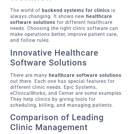
The world of
backend systems for clinics
is
always changing. It shows new
healthcare
software solutions
for different healthcare
needs. Choosing the right clinic software can
make operations better, improve patient care,
and follow rules.
Innovative Healthcare
Software Solutions
There are many
healthcare software solutions
out there. Each one has special features for
different clinic needs. Epic Systems,
eClinicalWorks, and Cerner are some examples.
They help clinics by giving tools for
scheduling, billing, and managing patients.
Comparison of Leading
Clinic Management