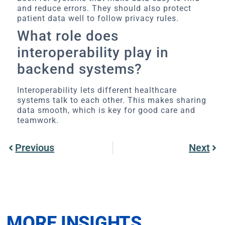
and reduce errors. They should also protect
patient data well to follow privacy rules.
What role does
interoperability play in
backend systems?
Interoperability lets different healthcare
systems talk to each other. This makes sharing
data smooth, which is key for good care and
teamwork.
Previous
Next
MORE INSIGHTS