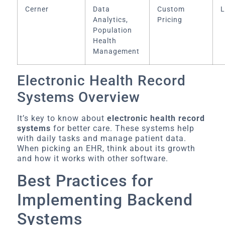
Cerner
Data
Custom
L
Analytics,
Pricing
Population
Health
Management
Electronic Health Record
Systems Overview
It’s key to know about
electronic health record
systems
for better care. These systems help
with daily tasks and manage patient data.
When picking an EHR, think about its growth
and how it works with other software.
Best Practices for
Implementing Backend
Systems