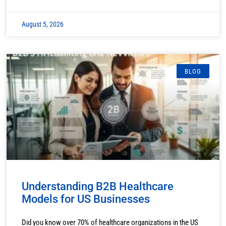
August 5, 2026
BLOG
Understanding B2B Healthcare
Models for US Businesses
Did you know over 70% of healthcare organizations in the US