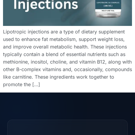
Lipotropic injections are a type of dietary supplement
used to enhance fat metabolism, support weight loss,
and improve overall metabolic health. These injections
typically contain a blend of essential nutrients such as
methionine, inositol, choline, and vitamin B12, along with
other B-complex vitamins and, occasionally, compounds
like carnitine. These ingredients work together to
promote the […]