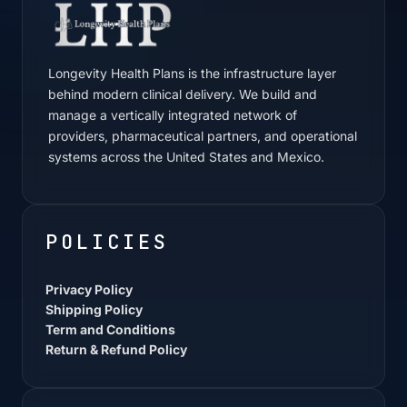
Longevity Health Plans is the infrastructure layer
behind modern clinical delivery. We build and
manage a vertically integrated network of
providers, pharmaceutical partners, and operational
systems across the United States and Mexico.
POLICIES
Privacy Policy
Shipping Policy
Term and Conditions
Return & Refund Policy