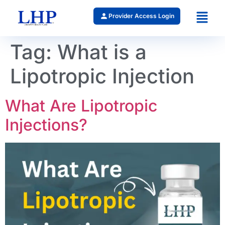
Provider Access Login
Tag:
What is a
Lipotropic Injection
What Are Lipotropic
Injections?