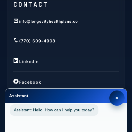
CONTACT
info@longevityhealthplans.co
(770) 609-4908
LinkedIn
Facebook
Assistant
×
Assistant: Hello! How can I help you today?
LOCATIONS