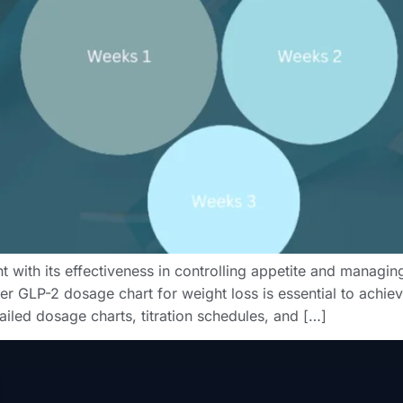
t with its effectiveness in controlling appetite and managi
r GLP-2 dosage chart for weight loss is essential to achieve
etailed dosage charts, titration schedules, and […]