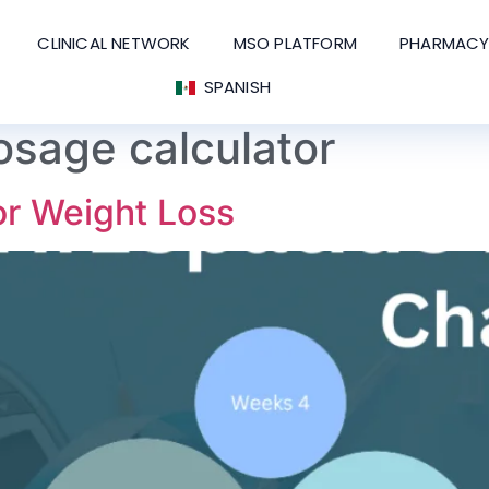
CLINICAL NETWORK
MSO PLATFORM
PHARMACY
SPANISH
osage calculator
or Weight Loss