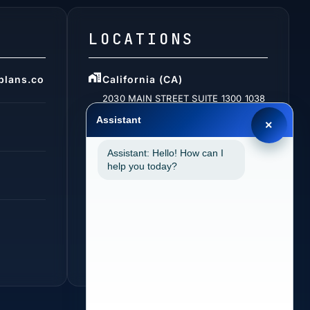
LOCATIONS
plans.co
California (CA)
2030 MAIN STREET SUITE 1300 1038
IRVINE, CA 92614
Assistant
×
Assistant: Hello! How can I
help you today?