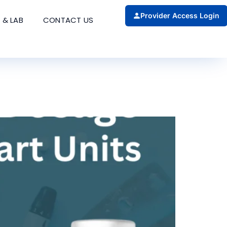
Provider Access Login
 & LAB
CONTACT US