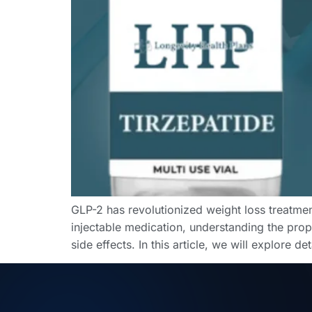
GLP-2 has revolutionized weight loss treatmen
injectable medication, understanding the prope
side effects. In this article, we will explore d