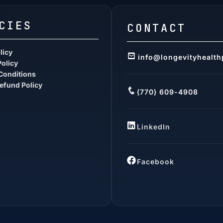
CIES
CONTACT
licy
info@longevityhealth
Policy
Conditions
efund Policy
(770) 609-4908
LinkedIn
Facebook