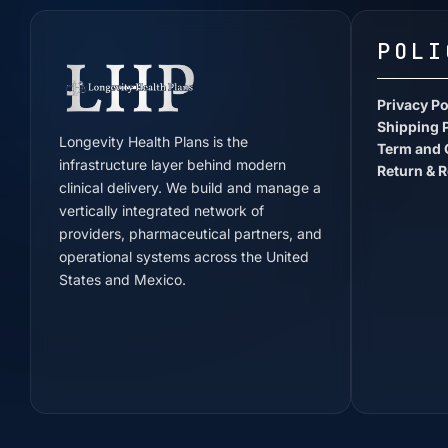
POLI
Privacy Po
Shipping 
Longevity Health Plans is the
Term and 
infrastructure layer behind modern
Return & R
clinical delivery. We build and manage a
vertically integrated network of
providers, pharmaceutical partners, and
operational systems across the United
States and Mexico.