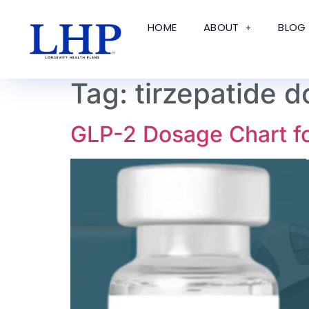
HOME
ABOUT
BLOG
Tag:
tirzepatide d
GLP-2 Dosage Chart f