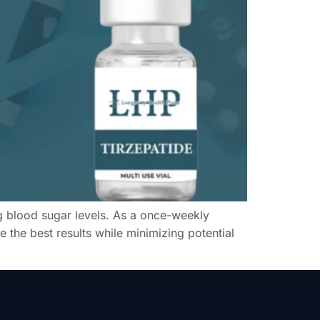
ng blood sugar levels. As a once-weekly
 the best results while minimizing potential