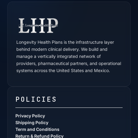
Longevity Health Plans is the infrastructure layer
behind modern clinical delivery. We build and
manage a vertically integrated network of
providers, pharmaceutical partners, and operational
systems across the United States and Mexico.
POLICIES
Privacy Policy
Shipping Policy
Term and Conditions
Return & Refund Policy