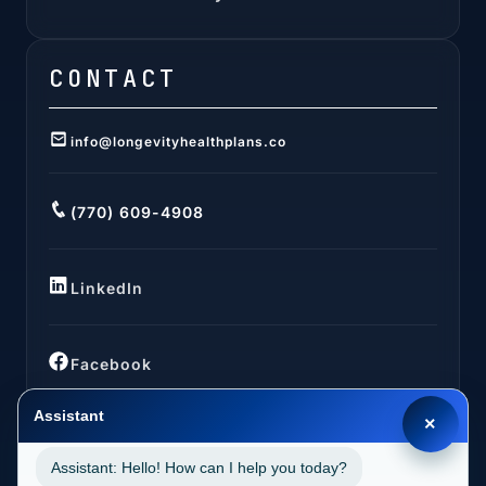
CONTACT
info@longevityhealthplans.co
(770) 609-4908
LinkedIn
Facebook
Assistant
×
Assistant: Hello! How can I help you today?