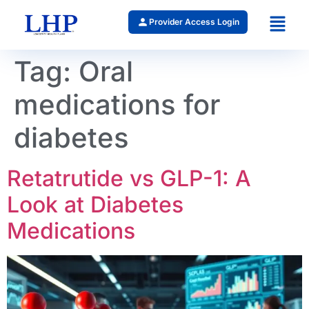
Provider Access Login
Tag:
Oral
medications for
diabetes
Retatrutide vs GLP-1: A
Look at Diabetes
Medications