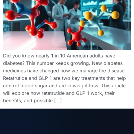
Did you know nearly 1 in 10 American adults have
diabetes? This number keeps growing. New diabetes
medicines have changed how we manage the disease.
Retatrutide and GLP-1 are two key treatments that help
control blood sugar and aid in weight loss. This article
will explore how retatrutide and GLP-1 work, their
benefits, and possible […]