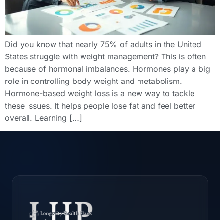
Did you know that nearly 75% of adults in the United
States struggle with weight management? This is often
because of hormonal imbalances. Hormones play a big
role in controlling body weight and metabolism.
Hormone-based weight loss is a new way to tackle
these issues. It helps people lose fat and feel better
overall. Learning […]