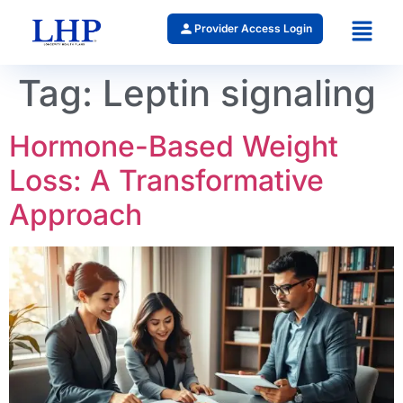
Provider Access Login
Tag:
Leptin signaling
Hormone-Based Weight
Loss: A Transformative
Approach