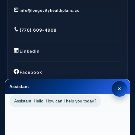
info@longevityhealthplans.co
(770) 609-4908
LinkedIn
Facebook
Assistant
×
Assistant: Hello! How can I help you today?
LOCATIONS
California (CA)
2030 MAIN STREET SUITE 1300 1038 IRVINE, CA