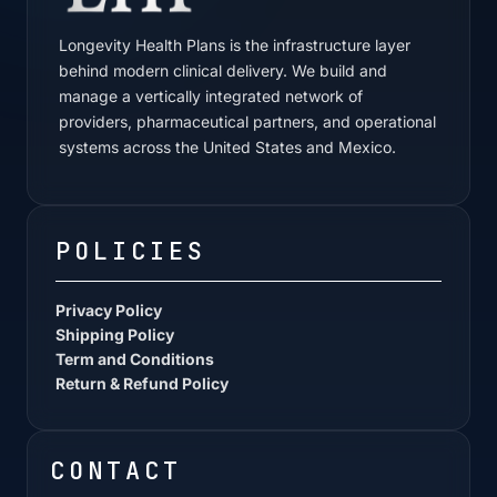
Longevity Health Plans is the infrastructure layer
behind modern clinical delivery. We build and
manage a vertically integrated network of
providers, pharmaceutical partners, and operational
systems across the United States and Mexico.
POLICIES
Privacy Policy
Shipping Policy
Term and Conditions
Return & Refund Policy
CONTACT