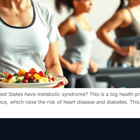
ted States have metabolic syndrome? This is a big health p
nce, which raise the risk of heart disease and diabetes. Thi