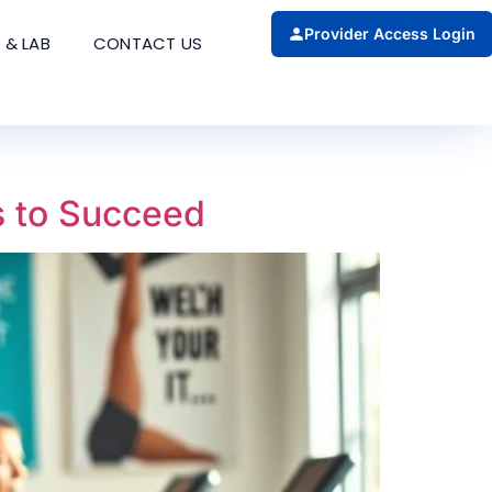
Provider Access Login
 & LAB
CONTACT US
s to Succeed