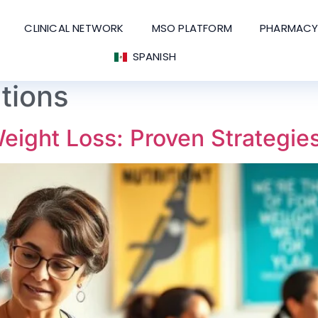
CLINICAL NETWORK
MSO PLATFORM
PHARMACY
SPANISH
ations
ight Loss: Proven Strategie