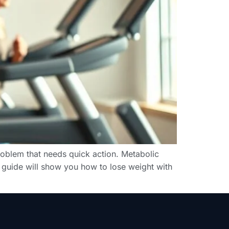
roblem that needs quick action. Metabolic
s guide will show you how to lose weight with