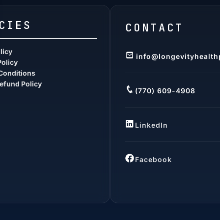
CIES
CONTACT
licy
info@longevityhealth
Policy
Conditions
efund Policy
(770) 609-4908
LinkedIn
Facebook