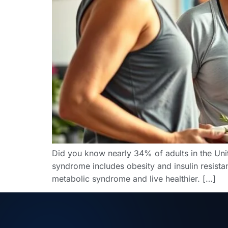
Did you know nearly 34% of adults in the Uni
syndrome includes obesity and insulin resista
metabolic syndrome and live healthier. […]