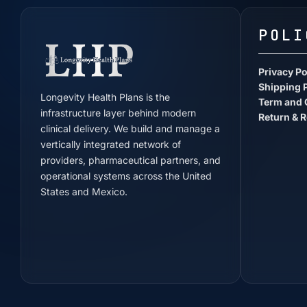
POLI
Privacy Po
Shipping 
Longevity Health Plans is the
Term and 
infrastructure layer behind modern
Return & R
clinical delivery. We build and manage a
vertically integrated network of
providers, pharmaceutical partners, and
operational systems across the United
States and Mexico.