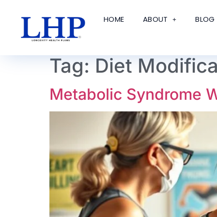
HOME
ABOUT
BLOG
Tag:
Diet Modific
Metabolic Syndrome We