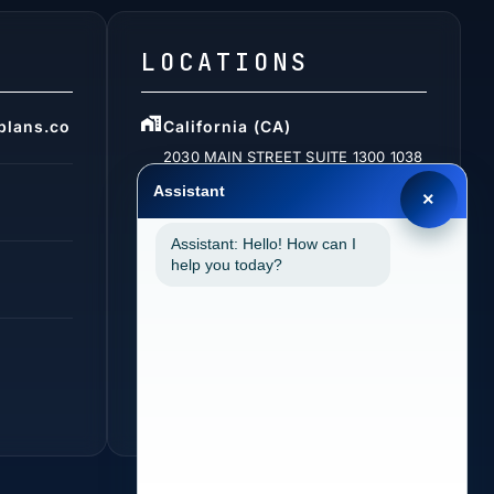
LOCATIONS
plans.co
California (CA)
2030 MAIN STREET SUITE 1300 1038
IRVINE, CA 92614
Assistant
×
Assistant: Hello! How can I
help you today?