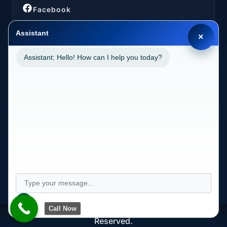
Facebook
Assistant
×
Assistant: Hello! How can I help you today?
LOCATIONS
California (CA)
2030 MAIN STREET SUITE 1300 1038 IRVINE, CA
92614
Call Now
Copyright © Longevity Health Plans 2024. All Rights
Reserved.