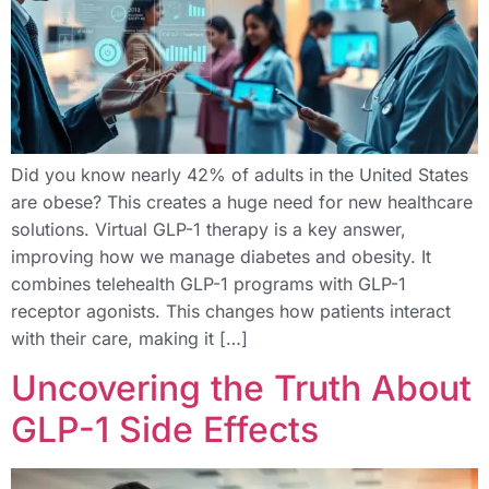
Did you know nearly 42% of adults in the United States
are obese? This creates a huge need for new healthcare
solutions. Virtual GLP-1 therapy is a key answer,
improving how we manage diabetes and obesity. It
combines telehealth GLP-1 programs with GLP-1
receptor agonists. This changes how patients interact
with their care, making it […]
Uncovering the Truth About
GLP-1 Side Effects