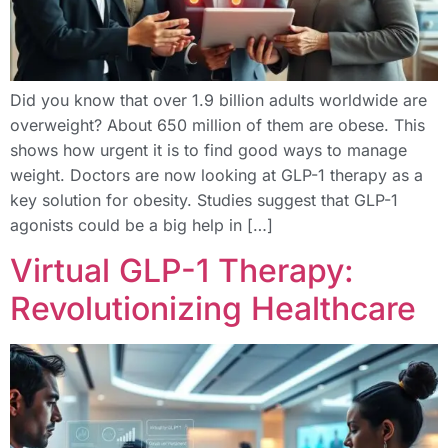
Did you know that over 1.9 billion adults worldwide are
overweight? About 650 million of them are obese. This
shows how urgent it is to find good ways to manage
weight. Doctors are now looking at GLP-1 therapy as a
key solution for obesity. Studies suggest that GLP-1
agonists could be a big help in […]
Virtual GLP-1 Therapy:
Revolutionizing Healthcare