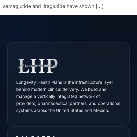
semaglutide and liraglutide have shown […]
Longevity Health Plans is the infrastructure layer
behind modern clinical delivery. We build and
manage a vertically integrated network of
providers, pharmaceutical partners, and operational
systems across the United States and Mexico.