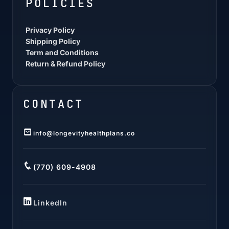
POLICIES
Privacy Policy
Shipping Policy
Term and Conditions
Return & Refund Policy
CONTACT
info@longevityhealthplans.co
(770) 609-4908
LinkedIn