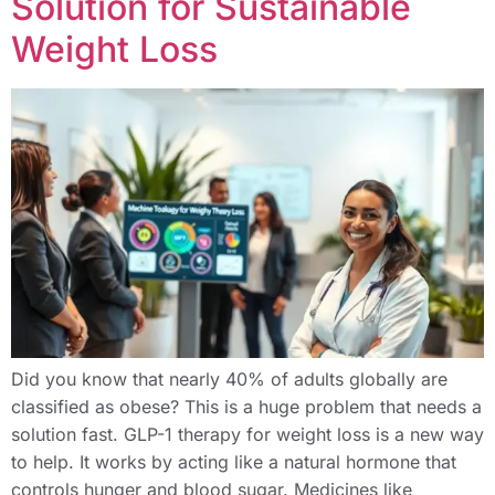
Solution for Sustainable
Weight Loss
Did you know that nearly 40% of adults globally are
classified as obese? This is a huge problem that needs a
solution fast. GLP-1 therapy for weight loss is a new way
to help. It works by acting like a natural hormone that
controls hunger and blood sugar. Medicines like