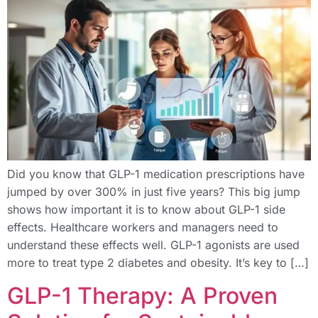
Did you know that GLP-1 medication prescriptions have
jumped by over 300% in just five years? This big jump
shows how important it is to know about GLP-1 side
effects. Healthcare workers and managers need to
understand these effects well. GLP-1 agonists are used
more to treat type 2 diabetes and obesity. It’s key to […]
GLP-1 Therapy: A Proven