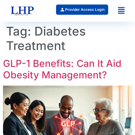
Provider Access Login
Tag:
Diabetes
Treatment
GLP-1 Benefits: Can It Aid
Obesity Management?