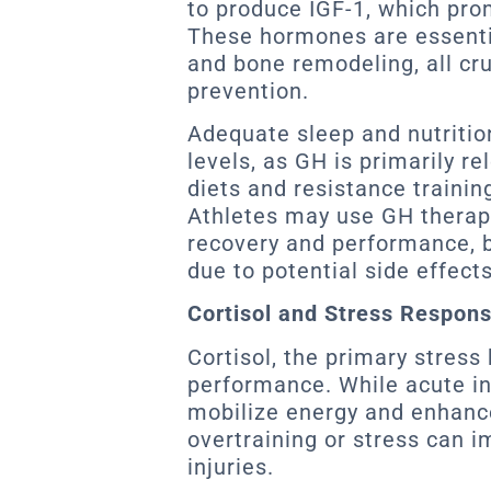
to produce IGF-1, which pro
These hormones are essentia
and bone remodeling, all cruc
prevention.
Adequate sleep and nutritio
levels, as GH is primarily r
diets and resistance trainin
Athletes may use GH therap
recovery and performance, b
due to potential side effect
Cortisol and Stress Respon
Cortisol, the primary stress 
performance. While acute in
mobilize energy and enhance
overtraining or stress can i
injuries.