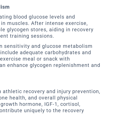
lism
lating blood glucose levels and
in muscles. After intense exercise,
le glycogen stores, aiding in recovery
ent training sessions.
in sensitivity and glucose metabolism
 include adequate carbohydrates and
exercise meal or snack with
can enhance glycogen replenishment and
n athletic recovery and injury prevention,
one health, and overall physical
growth hormone, IGF-1, cortisol,
ontribute uniquely to the recovery