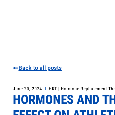
Back to all posts
June 20, 2024
HRT | Hormone Replacement Th
HORMONES AND TH
EFFECT ON ATHLET