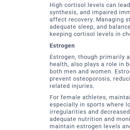
High cortisol levels can le
synthesis, and impaired imm
affect recovery. Managing s
adequate sleep, and balance
keeping cortisol levels in c
Estrogen
Estrogen, though primarily 
health, also plays a role in 
both men and women. Estro
prevent osteoporosis, reduci
related injuries.
For female athletes, mainta
especially in sports where l
irregularities and decrease
adequate nutrition and moni
maintain estrogen levels an