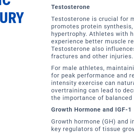
Testosterone
JURY
Testosterone is crucial for 
promotes protein synthesis, 
hypertrophy. Athletes with h
experience better muscle r
Testosterone also influences
fractures and other injuries.
For male athletes, maintaini
for peak performance and re
intensity exercise can natur
overtraining can lead to dec
the importance of balanced 
Growth Hormone and IGF-1
Growth hormone (GH) and ins
key regulators of tissue gro