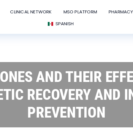
CLINICAL NETWORK
MSO PLATFORM
PHARMACY
SPANISH
NES AND THEIR EFF
ETIC RECOVERY AND I
PREVENTION