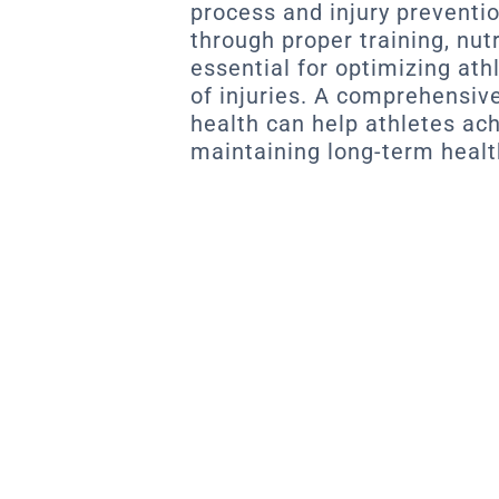
process and injury preventi
through proper training, nut
essential for optimizing ath
of injuries. A comprehensiv
health can help athletes ac
maintaining long-term healt