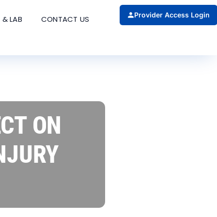
Provider Access Login
 & LAB
CONTACT US
ECT ON
NJURY