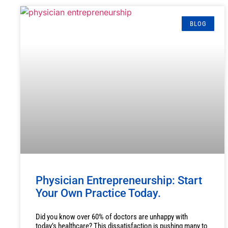
BLOG
Physician Entrepreneurship: Start
Your Own Practice Today.
Did you know over 60% of doctors are unhappy with
today’s healthcare? This dissatisfaction is pushing many to