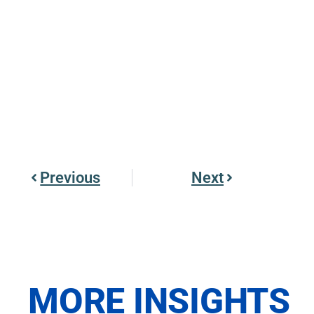
Previous
Next
MORE INSIGHTS