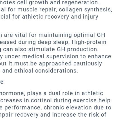
motes cell growth and regeneration.
l for muscle repair, collagen synthesis,
ial for athletic recovery and injury
n are vital for maintaining optimal GH
eleased during deep sleep. High-protein
g can also stimulate GH production.
y under medical supervision to enhance
ut it must be approached cautiously
s and ethical considerations.
se
hormone, plays a dual role in athletic
creases in cortisol during exercise help
 performance, chronic elevation due to
mpair recovery and increase the risk of