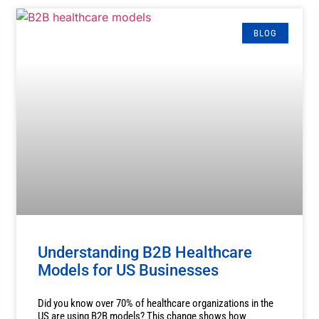
BLOG
Understanding B2B Healthcare
Models for US Businesses
Did you know over 70% of healthcare organizations in the
US are using B2B models? This change shows how