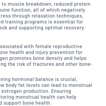
ad to muscle breakdown, reduced protein
une function, all of which negatively
tress through relaxation techniques,
d training programs is essential for
heck and supporting optimal recovery.
associated with female reproductive
bone health and injury prevention for
gen promotes bone density and helps
ng the risk of fractures and other bone-
ining hormonal balance is crucial,
ow body fat levels can lead to menstrual
d estrogen production. Ensuring
toring menstrual health can help
d support bone health.