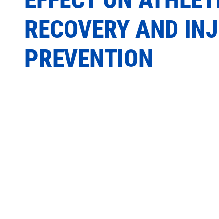
RECOVERY AND IN
PREVENTION