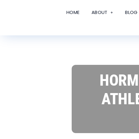
HOME
ABOUT
BLOG
HORMO
ATHL