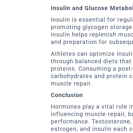
Insulin and Glucose Metabo
Insulin is essential for regu
promoting glycogen storage 
insulin helps replenish musc
and preparation for subsequ
Athletes can optimize insul
through balanced diets that
proteins. Consuming a post-
carbohydrates and protein 
muscle repair.
Conclusion
Hormones play a vital role i
influencing muscle repair, b
performance. Testosterone, 
estrogen, and insulin each c