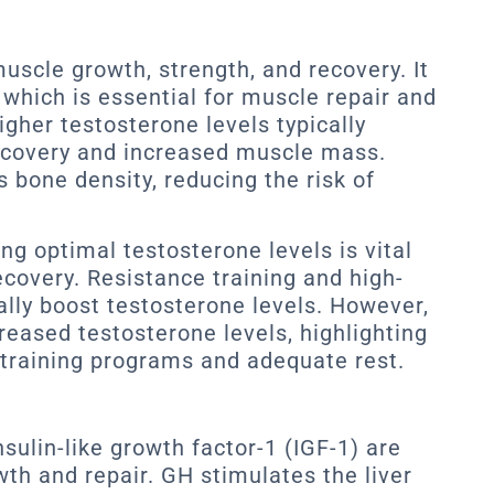
muscle growth, strength, and recovery. It
which is essential for muscle repair and
igher testosterone levels typically
ecovery and increased muscle mass.
 bone density, reducing the risk of
ng optimal testosterone levels is vital
covery. Resistance training and high-
ally boost testosterone levels. However,
reased testosterone levels, highlighting
training programs and adequate rest.
ulin-like growth factor-1 (IGF-1) are
wth and repair. GH stimulates the liver