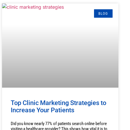
BLOG
Top Clinic Marketing Strategies to
Increase Your Patients
Did you know nearly 77% of patients search online before
visiting a healthcare provider? This shows how vital it is to