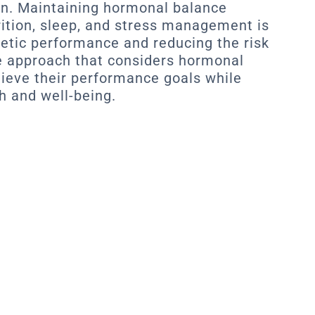
on. Maintaining hormonal balance
rition, sleep, and stress management is
letic performance and reducing the risk
e approach that considers hormonal
hieve their performance goals while
h and well-being.