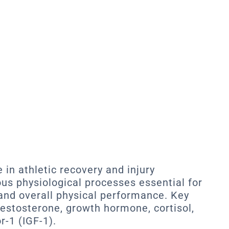
 in athletic recovery and injury
ous physiological processes essential for
 and overall physical performance. Key
estosterone, growth hormone, cortisol,
r-1 (IGF-1).