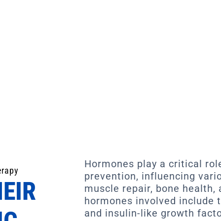
Hormones play a critical role
erapy
prevention, influencing vari
EIR
muscle repair, bone health,
hormones involved include t
IC
and insulin-like growth facto