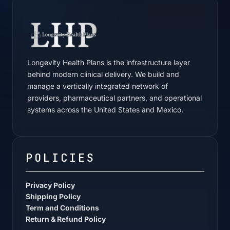
Longevity Health Plans is the infrastructure layer
behind modern clinical delivery. We build and
manage a vertically integrated network of
providers, pharmaceutical partners, and operational
systems across the United States and Mexico.
POLICIES
Privacy Policy
Shipping Policy
Term and Conditions
Return & Refund Policy