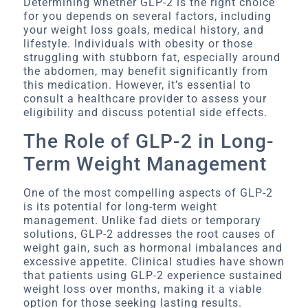
Determining whether GLP-2 is the right choice
for you depends on several factors, including
your weight loss goals, medical history, and
lifestyle. Individuals with obesity or those
struggling with stubborn fat, especially around
the abdomen, may benefit significantly from
this medication. However, it’s essential to
consult a healthcare provider to assess your
eligibility and discuss potential side effects.
The Role of GLP-2 in Long-
Term Weight Management
One of the most compelling aspects of GLP-2
is its potential for long-term weight
management. Unlike fad diets or temporary
solutions, GLP-2 addresses the root causes of
weight gain, such as hormonal imbalances and
excessive appetite. Clinical studies have shown
that patients using GLP-2 experience sustained
weight loss over months, making it a viable
option for those seeking lasting results.