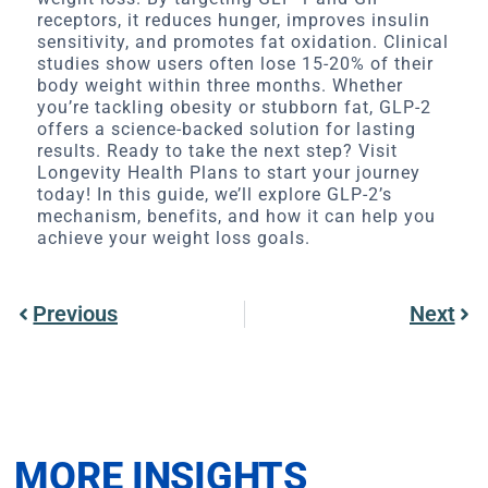
receptors, it reduces hunger, improves insulin
sensitivity, and promotes fat oxidation. Clinical
studies show users often lose 15-20% of their
body weight within three months. Whether
you’re tackling obesity or stubborn fat, GLP-2
offers a science-backed solution for lasting
results. Ready to take the next step? Visit
Longevity Health Plans to start your journey
today! In this guide, we’ll explore GLP-2’s
mechanism, benefits, and how it can help you
achieve your weight loss goals.
Previous
Next
MORE INSIGHTS