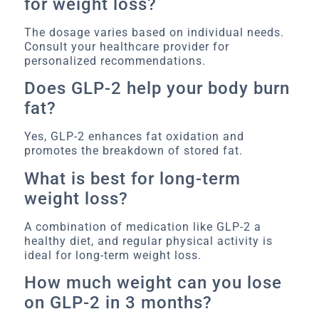
for weight loss?
The dosage varies based on individual needs.
Consult your healthcare provider for
personalized recommendations.
Does GLP-2 help your body burn
fat?
Yes, GLP-2 enhances fat oxidation and
promotes the breakdown of stored fat.
What is best for long-term
weight loss?
A combination of medication like GLP-2 a
healthy diet, and regular physical activity is
ideal for long-term weight loss.
How much weight can you lose
on GLP-2 in 3 months?