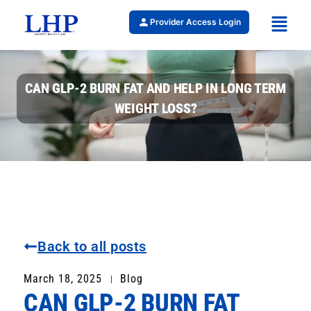
Provider Access Login
CAN GLP-2 BURN FAT AND HELP IN LONG TERM
WEIGHT LOSS?
Back to all posts
March 18, 2025
Blog
CAN GLP-2 BURN FAT