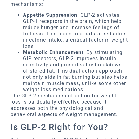
mechanisms:
Appetite Suppression
: GLP-2 activates
GLP-1 receptors in the brain, which help
reduce hunger and increase feelings of
fullness. This leads to a natural reduction
in calorie intake, a critical factor in weight
loss.
Metabolic Enhancement
: By stimulating
GIP receptors, GLP-2 improves insulin
sensitivity and promotes the breakdown
of stored fat. This dual-action approach
not only aids in fat burning but also helps
maintain muscle mass, unlike some other
weight loss medications.
The GLP-2 mechanism of action for weight
loss is particularly effective because it
addresses both the physiological and
behavioral aspects of weight management.
Is GLP-2 Right for You?