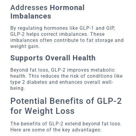
Addresses
Hormonal
Imbalances
By regulating hormones like GLP-1 and GIP,
GLP-2 helps correct imbalances. These
imbalances often contribute to fat storage and
weight gain.
Supports Overall Health
Beyond fat loss, GLP-2 improves metabolic
health. This reduces the risk of conditions like
type 2 diabetes and enhances overall well-
being.
Potential Benefits of GLP-2
for Weight Loss
The benefits of GLP-2 extend beyond fat loss.
Here are some of the key advantages: