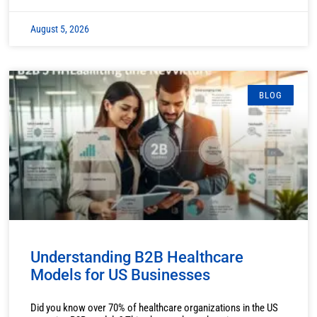
August 5, 2026
BLOG
Understanding B2B Healthcare
Models for US Businesses
Did you know over 70% of healthcare organizations in the US