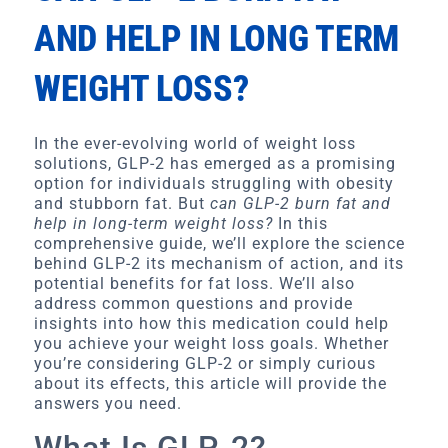
AND HELP IN LONG TERM
WEIGHT LOSS?
In the ever-evolving world of weight loss
solutions, GLP-2 has emerged as a promising
option for individuals struggling with obesity
and stubborn fat. But
can GLP-2 burn fat and
help in long-term weight loss?
In this
comprehensive guide, we’ll explore the science
behind GLP-2 its mechanism of action, and its
potential benefits for fat loss. We’ll also
address common questions and provide
insights into how this medication could help
you achieve your weight loss goals. Whether
you’re considering GLP-2 or simply curious
about its effects, this article will provide the
answers you need.
What Is GLP-2?