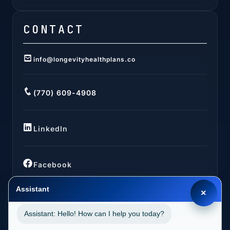
CONTACT
info@longevityhealthplans.co
(770) 609-4908
LinkedIn
Facebook
Assistant
×
Assistant: Hello! How can I help you today?
LOCATIONS