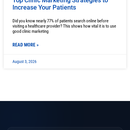
Top Clinic Marketing Strategies to
Increase Your Patients
Did you know nearly 77% of patients search online before
visiting a healthcare provider? This shows how vital it is to use
good clinic marketing
READ MORE »
August 3, 2026