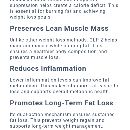
suppression helps create a calorie deficit. This
is essential for burning fat and achieving
weight loss goals.
Preserves Lean Muscle Mass
Unlike other weight loss methods, GLP-2 helps
maintain muscle while burning fat. This
ensures a healthier body composition and
prevents muscle loss.
Reduces Inflammation
Lower inflammation levels can improve fat
metabolism. This makes stubborn fat easier to
lose and supports overall metabolic health.
Promotes Long-Term Fat Loss
Its dual-action mechanism ensures sustained
fat loss. This prevents weight regain and
supports long-term weight management.