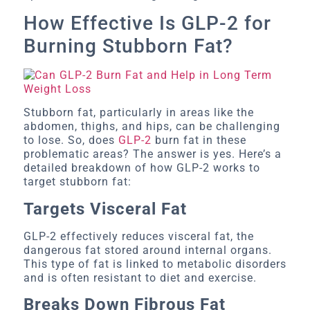
How Effective Is GLP-2 for
Burning Stubborn Fat?
Stubborn fat, particularly in areas like the
abdomen, thighs, and hips, can be challenging
to lose. So, does
GLP-2
burn fat in these
problematic areas? The answer is yes. Here’s a
detailed breakdown of how GLP-2 works to
target stubborn fat:
Targets Visceral Fat
GLP-2 effectively reduces visceral fat, the
dangerous fat stored around internal organs.
This type of fat is linked to metabolic disorders
and is often resistant to diet and exercise.
Breaks Down Fibrous Fat