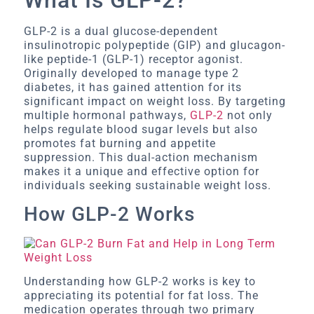
GLP-2 is a dual glucose-dependent
insulinotropic polypeptide (GIP) and glucagon-
like peptide-1 (GLP-1) receptor agonist.
Originally developed to manage type 2
diabetes, it has gained attention for its
significant impact on weight loss. By targeting
multiple hormonal pathways,
GLP-2
not only
helps regulate blood sugar levels but also
promotes fat burning and appetite
suppression. This dual-action mechanism
makes it a unique and effective option for
individuals seeking sustainable weight loss.
How GLP-2 Works
Understanding how GLP-2 works is key to
appreciating its potential for fat loss. The
medication operates through two primary