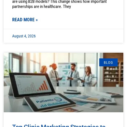
are using B2B models? This change shows how important
partnerships are in healthcare. They
READ MORE »
August 4, 2026
BLOG