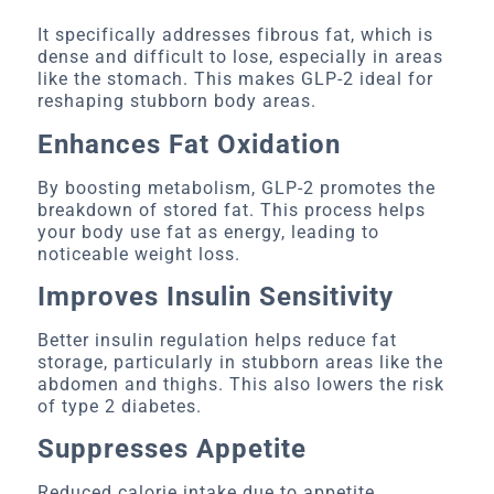
It specifically addresses fibrous fat, which is
dense and difficult to lose, especially in areas
like the stomach. This makes GLP-2 ideal for
reshaping stubborn body areas.
Enhances Fat Oxidation
By boosting metabolism, GLP-2 promotes the
breakdown of stored fat. This process helps
your body use fat as energy, leading to
noticeable weight loss.
Improves Insulin Sensitivity
Better insulin regulation helps reduce fat
storage, particularly in stubborn areas like the
abdomen and thighs. This also lowers the risk
of type 2 diabetes.
Suppresses Appetite
Reduced calorie intake due to appetite