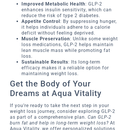
Improved Metabolic Health
: GLP-2
enhances insulin sensitivity, which can
reduce the risk of type 2 diabetes.
Appetite Control
: By suppressing hunger,
it helps individuals adhere to a calorie
deficit without feeling deprived.
Muscle Preservation
: Unlike some weight
loss medications, GLP-2 helps maintain
lean muscle mass while promoting fat
loss.
Sustainable Results
: Its long-term
efficacy makes it a reliable option for
maintaining weight loss.
Get the Body of Your
Dreams at Aqua Vitality
If you’re ready to take the next step in your
weight loss journey, consider exploring GLP-2
as part of a comprehensive plan.
Can GLP-2
burn fat and help in long-term weight loss?
At
Aqua Vitality, we offer personalized solutions