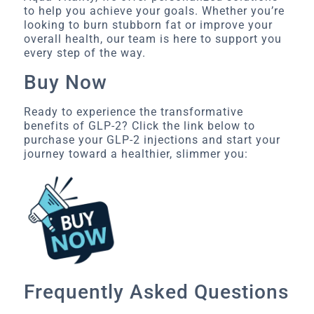
to help you achieve your goals. Whether you’re
looking to burn stubborn fat or improve your
overall health, our team is here to support you
every step of the way.
Buy Now
Ready to experience the transformative
benefits of GLP-2? Click the link below to
purchase your GLP-2 injections and start your
journey toward a healthier, slimmer you:
Frequently Asked Questions