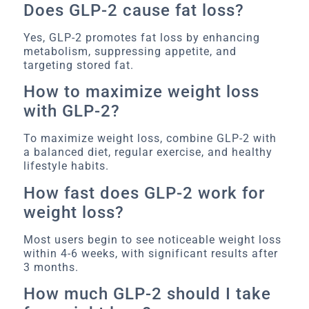
Does GLP-2 cause fat loss?
Yes, GLP-2 promotes fat loss by enhancing
metabolism, suppressing appetite, and
targeting stored fat.
How to maximize weight loss
with GLP-2?
To maximize weight loss, combine GLP-2 with
a balanced diet, regular exercise, and healthy
lifestyle habits.
How fast does GLP-2 work for
weight loss?
Most users begin to see noticeable weight loss
within 4-6 weeks, with significant results after
3 months.
How much GLP-2 should I take