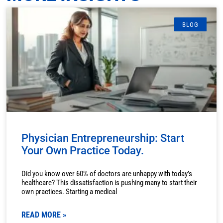
BLOG
Physician Entrepreneurship: Start
Your Own Practice Today.
Did you know over 60% of doctors are unhappy with today’s
healthcare? This dissatisfaction is pushing many to start their
own practices. Starting a medical
READ MORE »