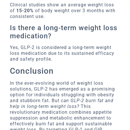
Clinical studies show an average weight loss
of
15-20%
of body weight over 3 months with
consistent use.
Is there a long-term weight loss
medication?
Yes, GLP-2 is considered a long-term weight
loss medication due to its sustained efficacy
and safety profile.
Conclusion
In the ever-evolving world of weight loss
solutions, GLP-2 has emerged as a promising
option for individuals struggling with obesity
and stubborn fat. But
can GLP-2 burn fat and
help in long-term weight loss?
This
revolutionary medication combines appetite
suppression and metabolic enhancement to
effectively burn fat and support sustainable
weight loss. By targeting GLP-1 and GIP