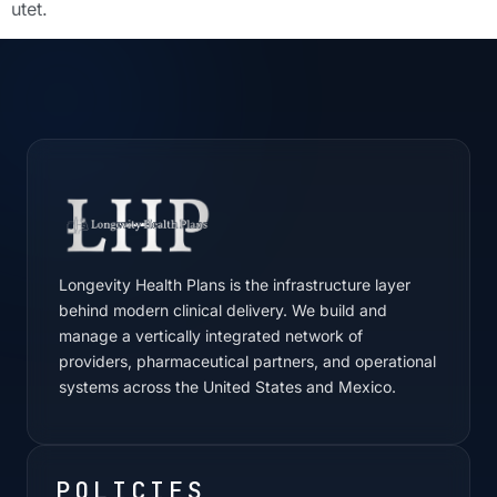
utet.
Longevity Health Plans is the infrastructure layer
behind modern clinical delivery. We build and
manage a vertically integrated network of
providers, pharmaceutical partners, and operational
systems across the United States and Mexico.
POLICIES