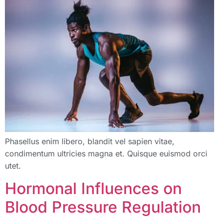
Phasellus enim libero, blandit vel sapien vitae,
condimentum ultricies magna et. Quisque euismod orci
utet.
Hormonal Influences on
Blood Pressure Regulation