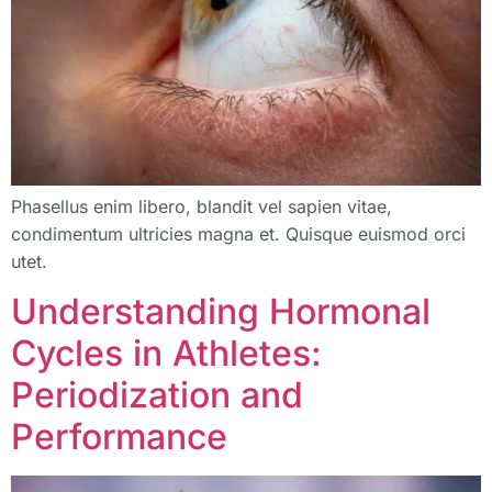
Phasellus enim libero, blandit vel sapien vitae,
condimentum ultricies magna et. Quisque euismod orci
utet.
Understanding Hormonal
Cycles in Athletes:
Periodization and
Performance