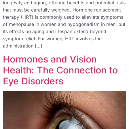
longevity and aging, offering benefits and potential risks
that must be carefully weighed. Hormone replacement
therapy (HRT) is commonly used to alleviate symptoms
of menopause in women and hypogonadism in men, but
its effects on aging and lifespan extend beyond
symptom relief. For women, HRT involves the
administration […]
Hormones and Vision
Health: The Connection to
Eye Disorders