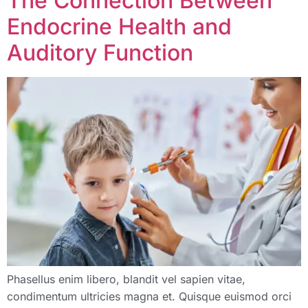
The Connection Between
Endocrine Health and
Auditory Function
Phasellus enim libero, blandit vel sapien vitae,
condimentum ultricies magna et. Quisque euismod orci