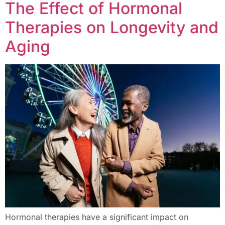
The Effect of Hormonal
Therapies on Longevity and
Aging
Hormonal therapies have a significant impact on