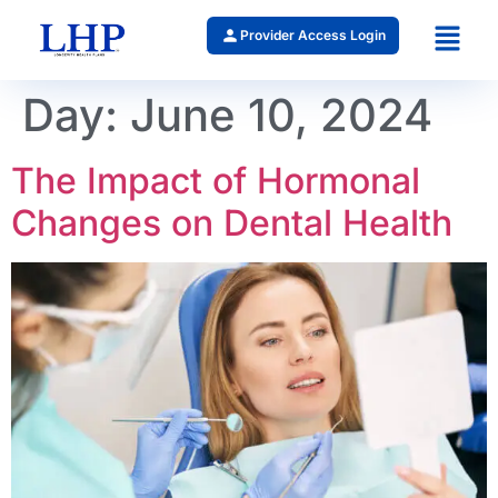
Provider Access Login
Day:
June 10, 2024
The Impact of Hormonal
Changes on Dental Health