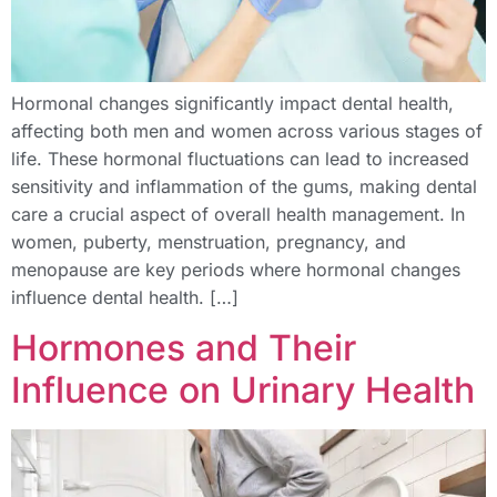
Hormonal changes significantly impact dental health,
affecting both men and women across various stages of
life. These hormonal fluctuations can lead to increased
sensitivity and inflammation of the gums, making dental
care a crucial aspect of overall health management. In
women, puberty, menstruation, pregnancy, and
menopause are key periods where hormonal changes
influence dental health. […]
Hormones and Their
Influence on Urinary Health