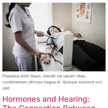
Phasellus enim libero, blandit vel sapien vitae,
condimentum ultricies magna et. Quisque euismod orci
utet.
Hormones and Hearing: