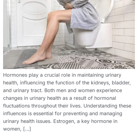
Hormones play a crucial role in maintaining urinary
health, influencing the function of the kidneys, bladder,
and urinary tract. Both men and women experience
changes in urinary health as a result of hormonal
fluctuations throughout their lives. Understanding these
influences is essential for preventing and managing
urinary health issues. Estrogen, a key hormone in
women, […]