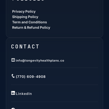
Privacy Policy
Shipping Policy
Term and Conditions
Return & Refund Policy
CONTACT
info@longevityhealthplans.co
(770) 609-4908
LinkedIn