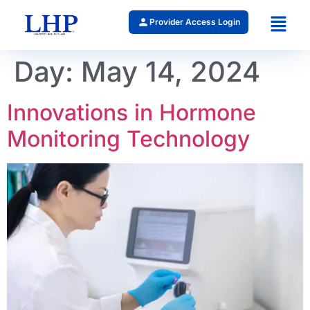
Provider Access Login
Day:
May 14, 2024
Innovations in Hormone
Monitoring Technology