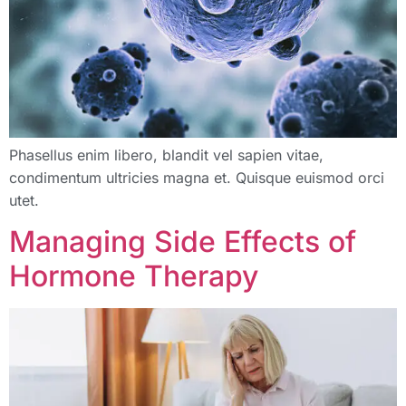
Phasellus enim libero, blandit vel sapien vitae,
condimentum ultricies magna et. Quisque euismod orci
utet.
Managing Side Effects of
Hormone Therapy