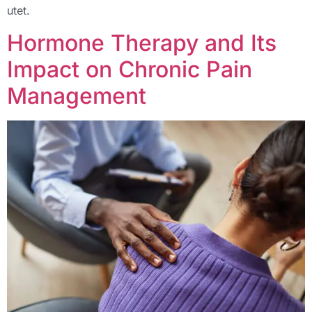
utet.
Hormone Therapy and Its
Impact on Chronic Pain
Management