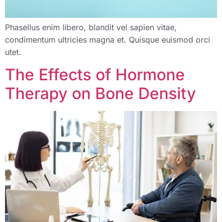
Phasellus enim libero, blandit vel sapien vitae,
condimentum ultricies magna et. Quisque euismod orci
utet.
The Effects of Hormone
Therapy on Bone Density