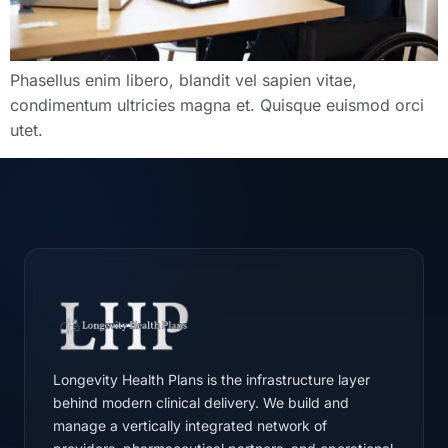
Phasellus enim libero, blandit vel sapien vitae,
condimentum ultricies magna et. Quisque euismod orci
utet.
Longevity Health Plans is the infrastructure layer
behind modern clinical delivery. We build and
manage a vertically integrated network of