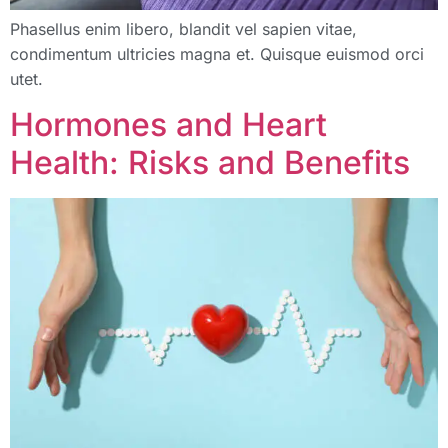
Phasellus enim libero, blandit vel sapien vitae,
condimentum ultricies magna et. Quisque euismod orci
utet.
Hormones and Heart
Health: Risks and Benefits