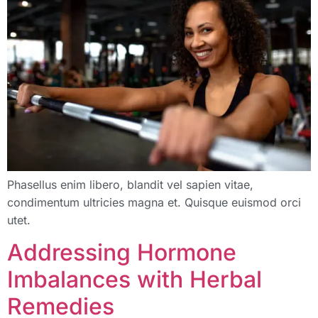
Phasellus enim libero, blandit vel sapien vitae,
condimentum ultricies magna et. Quisque euismod orci
utet.
Addressing Hormone
Imbalances with Herbal
Remedies