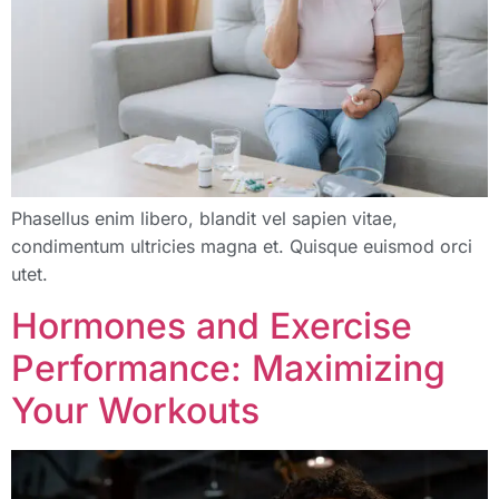
Phasellus enim libero, blandit vel sapien vitae,
condimentum ultricies magna et. Quisque euismod orci
utet.
Hormones and Exercise
Performance: Maximizing
Your Workouts