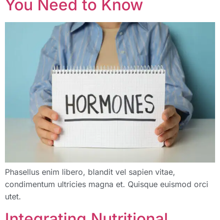
You Need to Know
Phasellus enim libero, blandit vel sapien vitae,
condimentum ultricies magna et. Quisque euismod orci
utet.
Integrating Nutritional