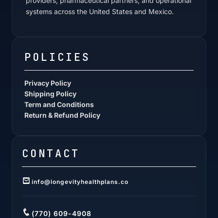
providers, pharmaceutical partners, and operational
systems across the United States and Mexico.
POLICIES
Privacy Policy
Shipping Policy
Term and Conditions
Return & Refund Policy
CONTACT
info@longevityhealthplans.co
(770) 609-4908