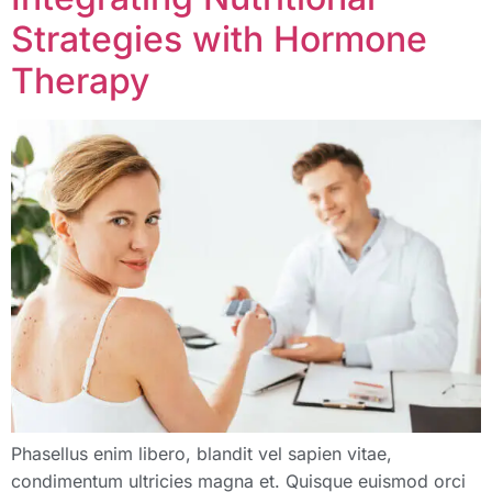
Strategies with Hormone
Therapy
Phasellus enim libero, blandit vel sapien vitae,
condimentum ultricies magna et. Quisque euismod orci