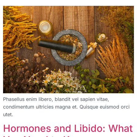
Phasellus enim libero, blandit vel sapien vitae,
condimentum ultricies magna et. Quisque euismod orci
utet.
Hormones and Libido: What