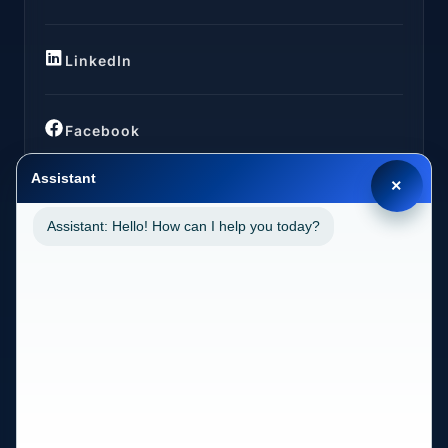
LinkedIn
Facebook
Assistant
×
Assistant: Hello! How can I help you today?
LOCATIONS
California (CA)
2030 MAIN STREET SUITE 1300 1038 IRVINE, CA
92614