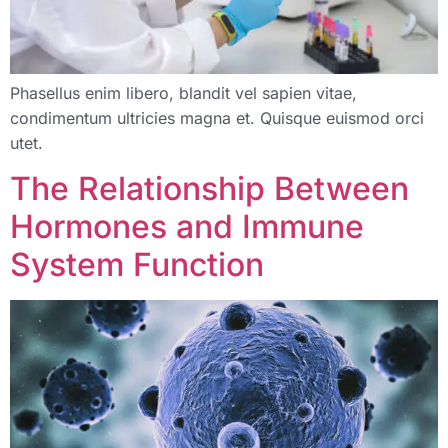
Phasellus enim libero, blandit vel sapien vitae,
condimentum ultricies magna et. Quisque euismod orci
utet.
The Relationship Between
Hormones and Immune
System Function