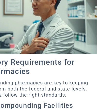
ory Requirements for
rmacies
unding pharmacies are key to keeping
om both the federal and state levels.
 follow the right standards.
Compounding Facilities