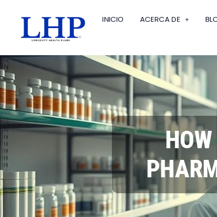
INICIO
ACERCA DE
BL
HOW 
PHARM