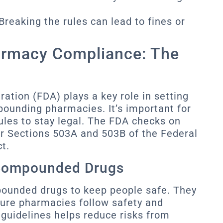
Breaking the rules can lead to fines or
rmacy Compliance: The
ation (FDA) plays a key role in setting
pounding pharmacies. It’s important for
les to stay legal. The FDA checks on
r Sections 503A and 503B of the Federal
t.
 Compounded Drugs
ounded drugs to keep people safe. They
ure pharmacies follow safety and
 guidelines helps reduce risks from