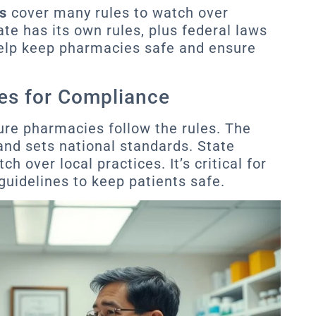
s
cover many rules to watch over
te has its own rules, plus federal laws
elp keep pharmacies safe and ensure
es for Compliance
re pharmacies follow the rules. The
nd sets national standards. State
 over local practices. It’s critical for
guidelines to keep patients safe.