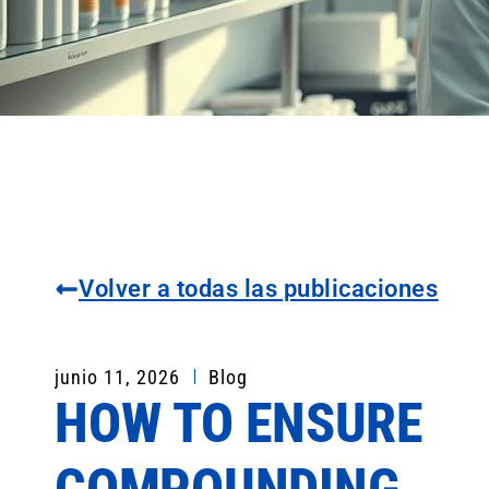
Volver a todas las publicaciones
junio 11, 2026
Blog
HOW TO ENSURE
COMPOUNDING