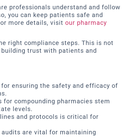
care professionals understand and follow
 so, you can keep patients safe and
or more details, visit
our pharmacy
the right compliance steps. This is not
 building trust with patients and
for ensuring the safety and efficacy of
s.
s for compounding pharmacies stem
ate levels.
nes and protocols is critical for
audits are vital for maintaining