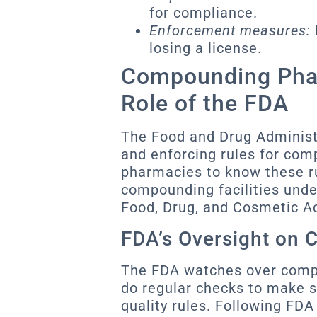
for compliance.
Enforcement measures:
losing a license.
Compounding Pha
Role of the FDA
The Food and Drug Administr
and enforcing rules for com
pharmacies to know these ru
compounding facilities unde
Food, Drug, and Cosmetic Ac
FDA’s Oversight on
The FDA watches over comp
do regular checks to make s
quality rules. Following FDA