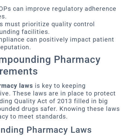
SOPs can improve regulatory adherence
es.
 must prioritize quality control
ding facilities.
mpliance can positively impact patient
eputation.
ompounding Pharmacy
irements
rmacy laws
is key to keeping
ve. These laws are in place to protect
ng Quality Act of 2013 filled in big
ounded drugs safer. Knowing these laws
acy to meet standards.
unding Pharmacy Laws