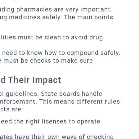
nding pharmacies are very important.
ng medicines safely. The main points
lities must be clean to avoid drug
 need to know how to compound safely.
 must be checks to make sure
nd Their Impact
al guidelines. State boards handle
 enforcement. This means different rules
cts are:
ed the right licenses to operate
ates have their own ways of checking