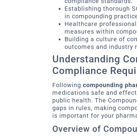
compliance standards.
Establishing thorough 
in compounding practic
Healthcare professionals
measures within compoun
Building a culture of co
outcomes and industry r
Understanding C
Compliance Requ
Following
compounding pha
medications safe and effecti
public health. The Compoundi
gaps in rules, making comp
is important for your pharm
Overview of Compo