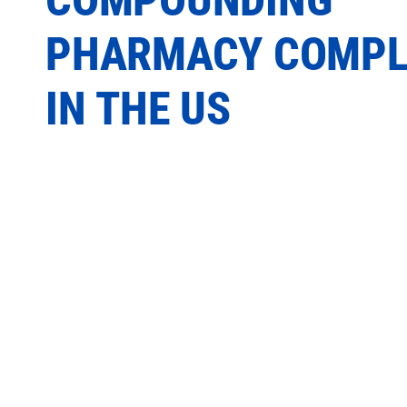
PHARMACY COMPL
IN THE US