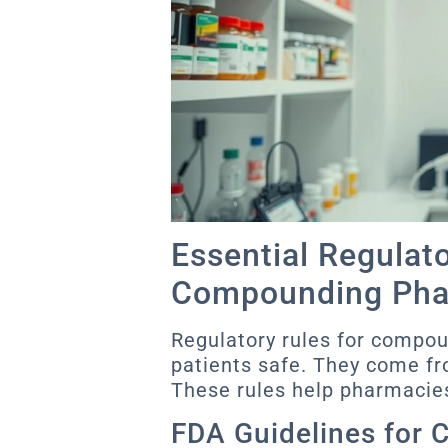
Essential Regulat
Compounding Pha
Regulatory rules for compo
patients safe. They come fr
These rules help pharmacies
FDA Guidelines for 