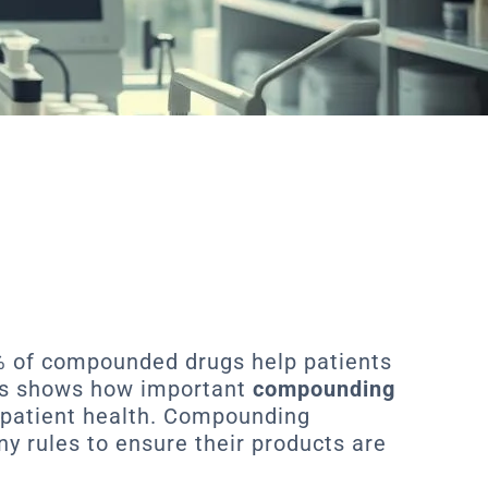
% of compounded drugs help patients
his shows how important
compounding
 patient health. Compounding
 rules to ensure their products are