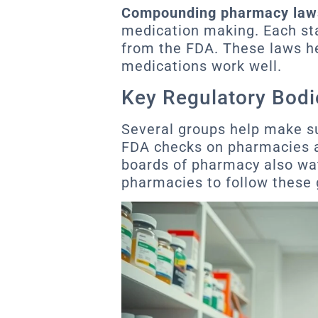
Compounding pharmacy law
medication making. Each sta
from the FDA. These laws h
medications work well.
Key Regulatory Bodi
Several groups help make su
FDA checks on pharmacies a
boards of pharmacy also watch
pharmacies to follow these 