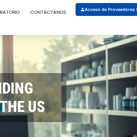
Acceso de Proveedores 
ORATORIO
CONTÁCTANOS
NDING
THE US