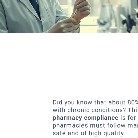
Did you know that about 80
with chronic conditions? T
pharmacy compliance
is for
pharmacies must follow many
safe and of high quality.