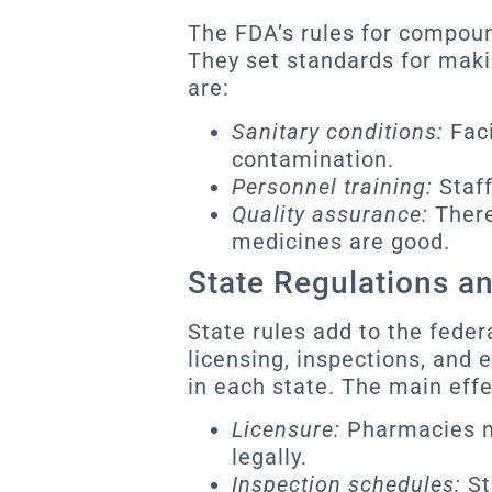
The FDA’s rules for compou
They set standards for maki
are:
Sanitary conditions:
Faci
contamination.
Personnel training:
Staff
Quality assurance:
There
medicines are good.
State Regulations a
State rules add to the feder
licensing, inspections, and
in each state. The main effe
Licensure:
Pharmacies ne
legally.
Inspection schedules:
St