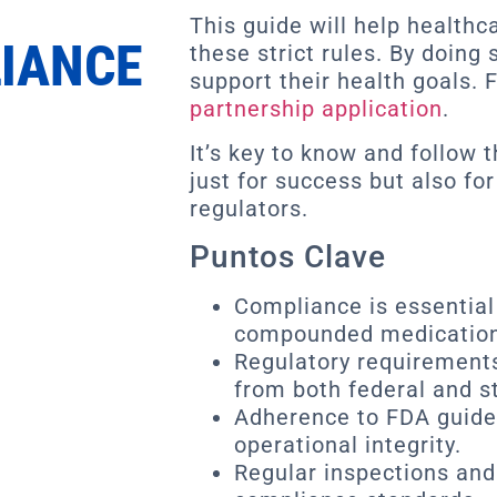
This guide will help health
IANCE
these strict rules. By doing
support their health goals. F
partnership application
.
It’s key to know and follow 
just for success but also for
regulators.
Puntos Clave
Compliance is essential 
compounded medication
Regulatory requirement
from both federal and st
Adherence to FDA guideli
operational integrity.
Regular inspections and 