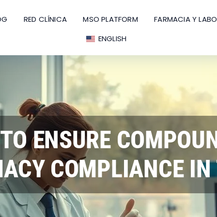
OG
RED CLÍNICA
MSO PLATFORM
FARMACIA Y LAB
ENGLISH
TO ENSURE COMPOU
ACY COMPLIANCE IN 